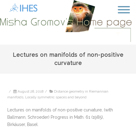
Lectures on manifolds of non-positive
curvature
/
August 28, 2018
/
Distance geometry in Riemannian
manifolds
,
Locally symmetric spaces and beyond
Lectures on manifolds of non-positive curvature, (with
Ballmann, Schroeder) Progress in Math. 61 (1985),
Birkäuser, Basel.