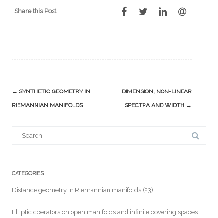
Share this Post
Post
←
SYNTHETIC GEOMETRY IN
DIMENSION, NON-LINEAR
navigation
RIEMANNIAN MANIFOLDS
SPECTRA AND WIDTH
→
Search
for:
CATEGORIES
Distance geometry in Riemannian manifolds
(23)
Elliptic operators on open manifolds and infinite covering spaces