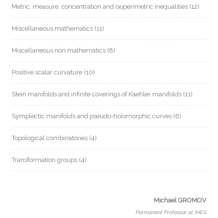
Metric, measure, concentration and isoperimetric inequalities
(12)
Miscellaneous mathematics
(11)
Miscellaneous non mathematics
(8)
Positive scalar curvature
(10)
Stein manifolds and infinite coverings of Kaehler manifolds
(11)
Symplectic manifolds and pseudo-holomorphic curves
(6)
Topological combinatories
(4)
Transformation groups
(4)
Michael GROMOV
Permanent Professor at IHES