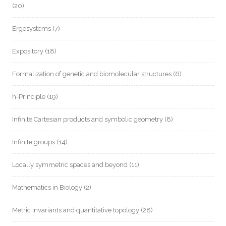
(20)
Ergosystems
(7)
Expository
(18)
Formalization of genetic and biomolecular structures
(6)
h-Principle
(19)
Infinite Cartesian products and symbolic geometry
(8)
Infinite groups
(14)
Locally symmetric spaces and beyond
(11)
Mathematics in Biology
(2)
Metric invariants and quantitative topology
(28)