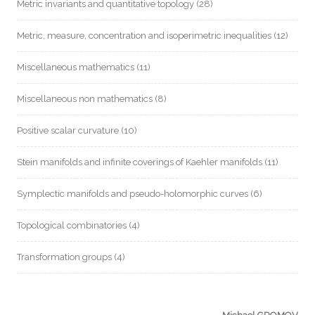
Metric invariants and quantitative topology
(28)
Metric, measure, concentration and isoperimetric inequalities
(12)
Miscellaneous mathematics
(11)
Miscellaneous non mathematics
(8)
Positive scalar curvature
(10)
Stein manifolds and infinite coverings of Kaehler manifolds
(11)
Symplectic manifolds and pseudo-holomorphic curves
(6)
Topological combinatories
(4)
Transformation groups
(4)