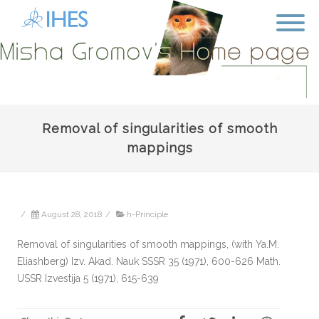
Removal of singularities of smooth
mappings
/
August 28, 2018
/
h-Principle
Removal of singularities of smooth mappings, (with Ya.M.
Eliashberg) Izv. Akad. Nauk SSSR 35 (1971), 600-626 Math.
USSR Izvestija 5 (1971), 615-639