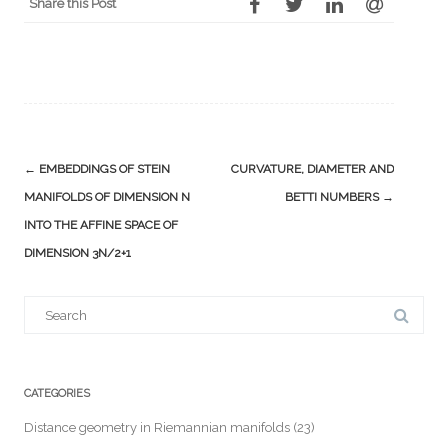
Share this Post
Post
←
EMBEDDINGS OF STEIN
CURVATURE, DIAMETER AND
navigation
MANIFOLDS OF DIMENSION N
BETTI NUMBERS
→
INTO THE AFFINE SPACE OF
DIMENSION 3N/2+1
Search
for:
CATEGORIES
Distance geometry in Riemannian manifolds
(23)