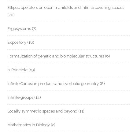
Elliptic operators on open manifolds and infinite covering spaces
(20)
Ergosystems
(7)
Expository
(18)
Formalization of genetic and biomolecular structures
(6)
h-Principle
(19)
Infinite Cartesian products and symbolic geometry
(8)
Infinite groups
(14)
Locally symmetric spaces and beyond
(11)
Mathematics in Biology
(2)