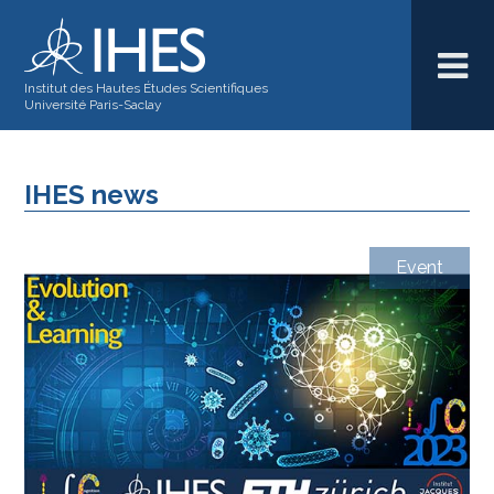
Institut des Hautes Études Scientifiques
Université Paris-Saclay
IHES news
Event