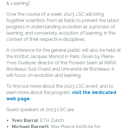
& Learning”.
Over the course of a week, 2023 LSC will bring
together scientists from all fields to present the latest
progress in understanding evolution as a process of
learning, and conversely, evolution of learning, in the
context of their respective disciplines.
A conference for the general public will also be held at
the Institut Jacques Monod in Paris. Given by Pierre-
Yves Oudeyer, director of the Flowers team at INRIA
Bordeaux Sud-Ouest and Université de Bordeaux, it
will focus on evolution and learning.
To find out more about the 2023 LSC event, and to
learn more about the program,
visit the dedicated
web page.
Guest speakers at 2023 LSC are:
Yves Barral
, ETH Zurich
Michael Barnett
, Max Planck Institute for