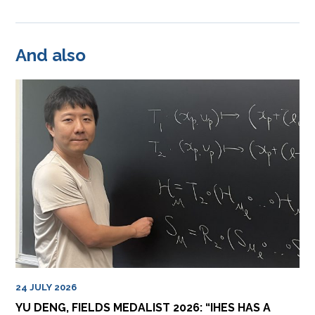
And also
24 JULY 2026
YU DENG, FIELDS MEDALIST 2026: “IHES HAS A