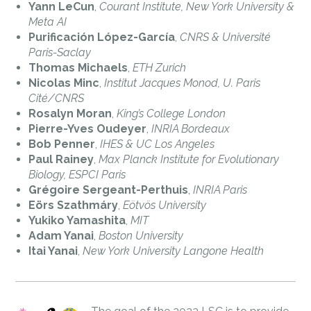
Yann LeCun
,
Courant Institute, New York University &
Meta AI
Purificación López-García
,
CNRS & Université
Paris-Saclay
Thomas Michaels
,
ETH Zurich
Nicolas Minc
,
Institut Jacques Monod, U. Paris
Cité/CNRS
Rosalyn Moran
,
King’s College London
Pierre-Yves Oudeyer
,
INRIA Bordeaux
Bob Penner
,
IHES & UC Los Angeles
Paul Rainey
,
Max Planck Institute for Evolutionary
Biology, ESPCI Paris
Grégoire Sergeant-Perthuis
,
INRIA Paris
Eörs Szathmáry
,
Eötvös University
Yukiko Yamashita
,
MIT
Adam Yanai
,
Boston University
Itai Yanai
,
New York University Langone Health