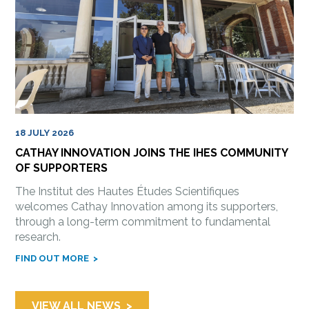
18 JULY 2026
CATHAY INNOVATION JOINS THE IHES COMMUNITY
OF SUPPORTERS
The Institut des Hautes Études Scientifiques
welcomes Cathay Innovation among its supporters,
through a long-term commitment to fundamental
research.
FIND OUT MORE
VIEW ALL NEWS