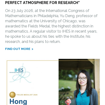
PERFECT ATMOSPHERE FOR RESEARCH”
On 23 July 2026, at the International Congress of
Mathematicians in Philadelphia, Yu Deng, professor of
mathematics at the University of Chicago, was
awarded the Fields Medal, the highest distinction in
mathematics. A regular visitor to IHES in recent years,
he spoke to us about his ties with the Institute, his
research, and his plans to return.
FIND OUT MORE