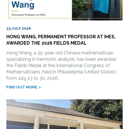
23 JULY 2026
HONG WANG, PERMANENT PROFESSOR AT IHES,
AWARDED THE 2026 FIELDS MEDAL
Hong Wang, a 35-year-old Chinese mathematician
specializing in harmonic analysis, has been awarded
the Fields Medal at the International Congress of
Mathematicians, held in Philadelphia (United States)
from July 23 to 30, 2026.
FIND OUT MORE