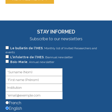
STAY INFORMED
Subscribe to our newsletters
If
Le bulletin de l'IHES
, Monthly list of Invited Researchers and
events
you
L'infolettre de l'IHES
, Biannual newsletter
are
Bois-Marie
, Annual newsletter
human,
leave
this
field
blank.
French
English