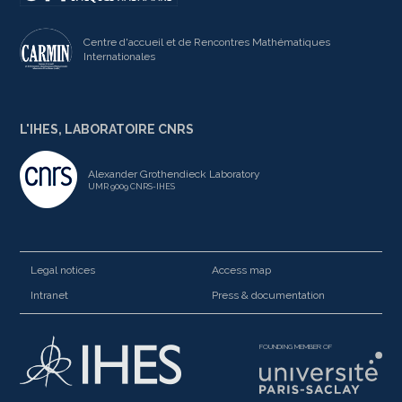
Centre d'accueil et de Rencontres Mathématiques
Internationales
L'IHES, LABORATOIRE CNRS
Alexander Grothendieck Laboratory
UMR 9009 CNRS-IHES
Legal notices
Access map
Intranet
Press & documentation
FOUNDING MEMBER OF