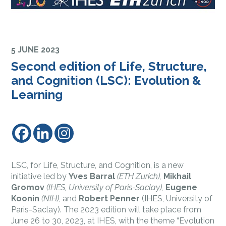
5 JUNE 2023
Second edition of Life, Structure,
and Cognition (LSC): Evolution &
Learning
LSC, for Life, Structure, and Cognition, is a new
initiative led by
Yves Barral
(ETH Zurich),
Mikhail
Gromov
(IHES, University of Paris-Saclay),
Eugene
Koonin
(NIH)
, and
Robert Penner
(IHES, University of
Paris-Saclay). The 2023 edition will take place from
June 26 to 30, 2023, at IHES, with the theme “Evolution