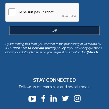
By submitting this form, you consent to the processing of your data by
IHES.
Click here to view our privacy policy
. If you have any questions
about your data, please send your request by email to
dpo@ihes.fr
.
STAY CONNECTED
Follow us on
carmin.tv
and social media