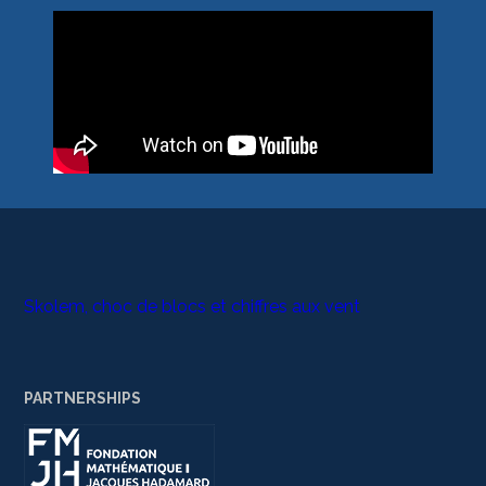
Skolem, choc de blocs et chiffres aux vent
PARTNERSHIPS