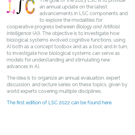
The goal of the 2023 LSC is to provide
an annual update on the latest
advancements in LSC components and
to explore the modalities for
cooperative progress between
Biology and Artificial
Intelligence
(AI). The objective is to investigate how
biological systems evolved cognitive functions, using
AI both as a concept toolbox and as a tool; and in turn,
to investigate how biological systems can serve as
models for understanding and stimulating new
advances in AI.
The idea is to organize an annual evaluation, expert
discussion, and lecture series on these topics, given by
world experts covering multiple disciplines.
The first edition of LSC 2022 can be found here.