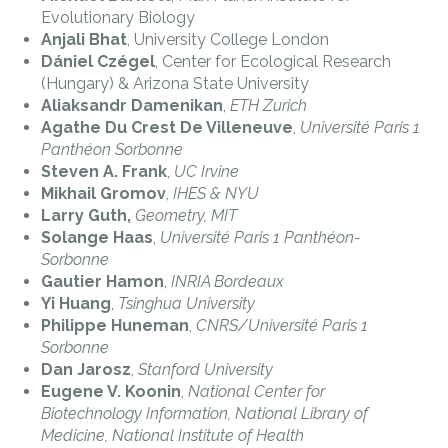
Evolutionary Biology
Anjali Bhat
, University College London
Dániel Czégel
, Center for Ecological Research
(Hungary) & Arizona State University
Aliaksandr Damenikan
,
ETH Zurich
Agathe Du Crest De Villeneuve
,
Université Paris 1
Panthéon Sorbonne
Steven A. Frank
,
UC Irvine
Mikhail Gromov
,
IHES & NYU
Larry Guth,
Geometry, MIT
Solange Haas
,
Université Paris 1 Panthéon-
Sorbonne
Gautier Hamon
,
INRIA Bordeaux
Yi Huang
,
Tsinghua University
Philippe Huneman
,
CNRS/Université Paris 1
Sorbonne
Dan Jarosz
,
Stanford University
Eugene V. Koonin
,
National Center for
Biotechnology Information, National Library of
Medicine, National Institute of Health