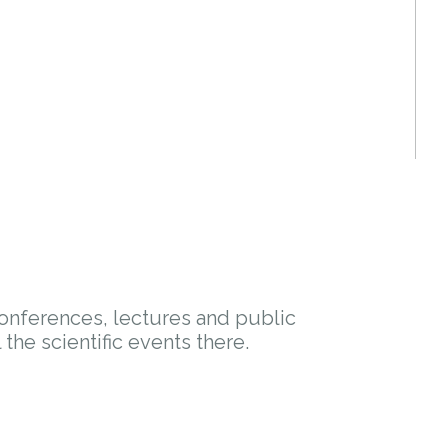
conferences, lectures and public
l the scientific events there.