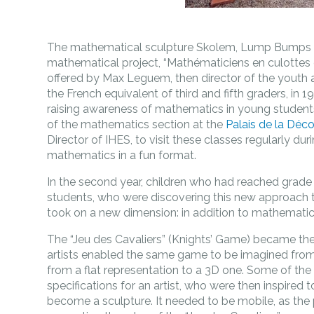
The mathematical sculpture Skolem, Lump Bumps & 
mathematical project, “Mathématiciens en culottes 
offered by Max Leguem, then director of the youth a
the French equivalent of third and fifth graders, in 1
raising awareness of mathematics in young students,
of the mathematics section at the
Palais de la Déc
Director of IHES, to visit these classes regularly du
mathematics in a fun format.
In the second year, children who had reached grade 
students, who were discovering this new approach t
took on a new dimension: in addition to mathematic
The “Jeu des Cavaliers” (Knights’ Game) became th
artists enabled the same game to be imagined fro
from a flat representation to a 3D one. Some of the
specifications for an artist, who were then inspired
become a sculpture. It needed to be mobile, as the p