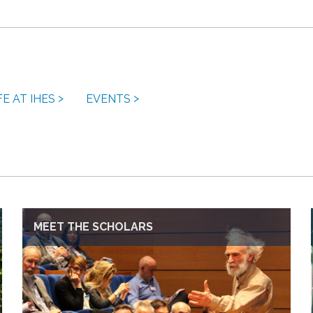
FE AT IHES
EVENTS
MEET THE SCHOLARS