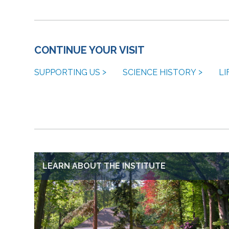
CONTINUE YOUR VISIT
SUPPORTING US
SCIENCE HISTORY
LI
LEARN ABOUT THE INSTITUTE