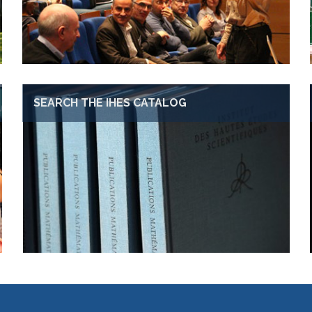
SEARCH THE IHES CATALOG