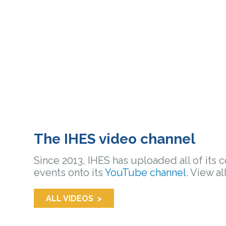
The IHES video channel
Since 2013, IHES has uploaded all of its 
events onto its
YouTube channel
. View al
ALL VIDEOS