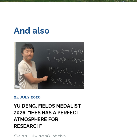
And also
24 JULY 2026
YU DENG, FIELDS MEDALIST
2026: “IHES HAS A PERFECT
ATMOSPHERE FOR
RESEARCH”
On 23 July 2026, at the