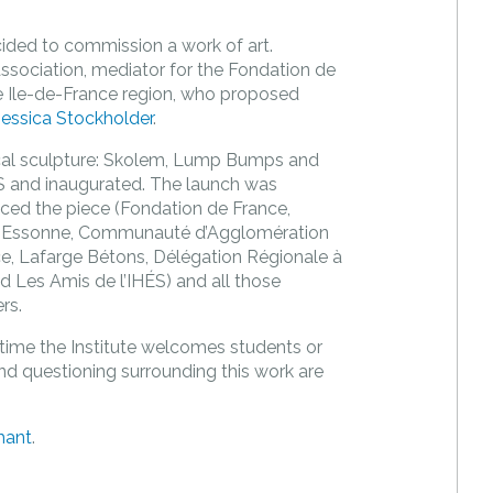
cided to commission a work of art.
sociation, mediator for the Fondation de
e Ile-de-France region, who proposed
Jessica Stockholder
.
cal sculpture: Skolem, Lump Bumps and
ES and inaugurated. The launch was
anced the piece (Fondation de France,
e l’Essonne, Communauté d’Agglomération
ce, Lafarge Bétons, Délégation Régionale à
d Les Amis de l’IHÉS) and all those
rs.
 time the Institute welcomes students or
and questioning surrounding this work are
hant
.