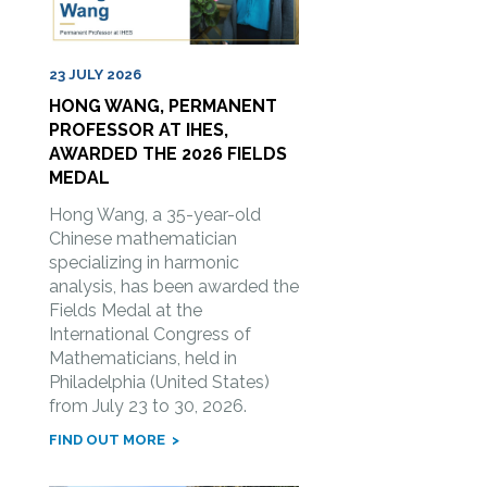
23 JULY 2026
HONG WANG, PERMANENT
PROFESSOR AT IHES,
AWARDED THE 2026 FIELDS
MEDAL
Hong Wang, a 35-year-old
Chinese mathematician
specializing in harmonic
analysis, has been awarded the
Fields Medal at the
International Congress of
Mathematicians, held in
Philadelphia (United States)
from July 23 to 30, 2026.
FIND OUT MORE