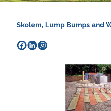
Skolem, Lump Bumps and W