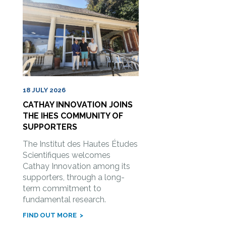
18 JULY 2026
CATHAY INNOVATION JOINS
THE IHES COMMUNITY OF
SUPPORTERS
The Institut des Hautes Études
Scientifiques welcomes
Cathay Innovation among its
supporters, through a long-
term commitment to
fundamental research.
FIND OUT MORE