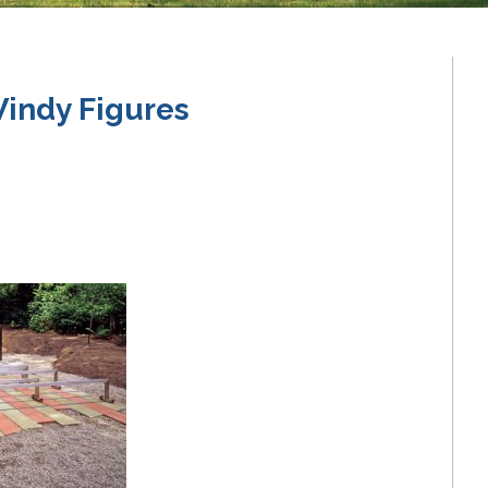
indy Figures