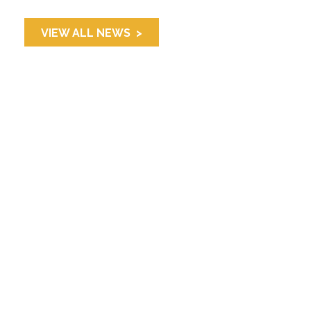
VIEW ALL NEWS