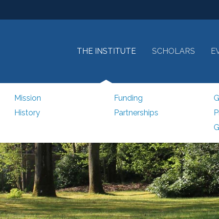
THE INSTITUTE
SCHOLARS
E
Mission
Funding
G
History
Partnerships
P
G