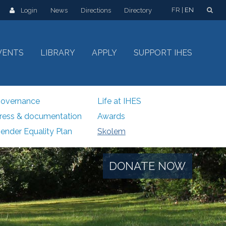
FR
EN
Login
News
Directions
Directory
VENTS
LIBRARY
APPLY
SUPPORT IHES
overnance
Life at IHES
ress & documentation
Awards
ender Equality Plan
Skolem
DONATE NOW