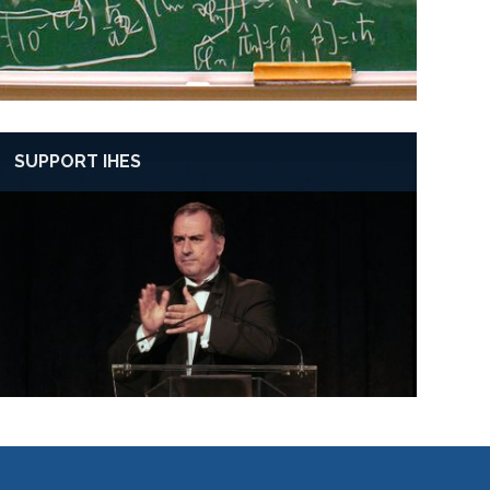
SUPPORT IHES