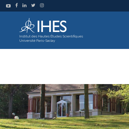
Institut des Hautes Études Scientifiques
Université Paris-Saclay