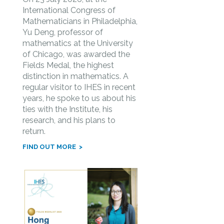
International Congress of
Mathematicians in Philadelphia,
Yu Deng, professor of
mathematics at the University
of Chicago, was awarded the
Fields Medal, the highest
distinction in mathematics. A
regular visitor to IHES in recent
years, he spoke to us about his
ties with the Institute, his
research, and his plans to
return.
FIND OUT MORE