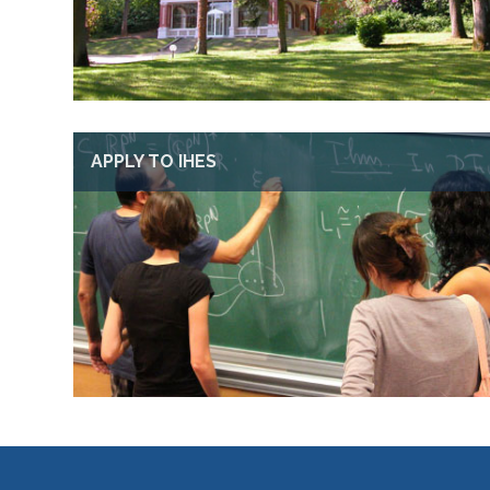
APPLY TO IHES