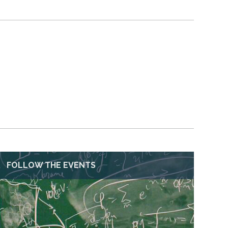
FOLLOW THE EVENTS