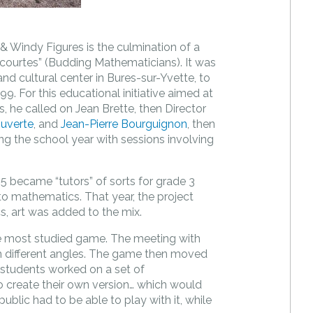
Windy Figures is the culmination of a
courtes” (Budding Mathematicians). It was
nd cultural center in Bures-sur-Yvette, to
999. For this educational initiative aimed at
 he called on Jean Brette, then Director
ouverte
, and
Jean-Pierre Bourguignon
, then
ring the school year with sessions involving
5 became “tutors” of sorts for grade 3
o mathematics. That year, the project
s, art was added to the mix.
e most studied game. The meeting with
m different angles. The game then moved
 students worked on a set of
 to create their own version… which would
ublic had to be able to play with it, while