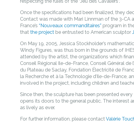
respecting the rules of the “Jeu des Cavaliers”.
Once the specifications had been finalized, they de
Contact was made with Mari Linnman of the 3-CA as
France’s
“Nouveaux commanditaires”
program in th
that
the project
be entrusted to American sculptor
On May 19, 2005, Jessica Stockholder’s mathemati
Windy Figures, was thus born in the grounds of IH
attended by the artist, the organizations which fin
Conseil Régional Ile-de-France, Conseil Général d
du Plateau de Saclay, Fondation Électricité de Fran
la Recherche et à la Technologie d’Ile-de-France, an
involved in the project, including children and teache
Since then, the sculpture has been presented every
opens its doors to the general public. The interest 
as lively as ever.
For further information, please contact
Valérie Touc