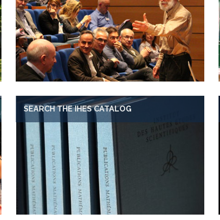
SEARCH THE IHES CATALOG