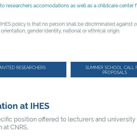
 to researchers accomodations as well as a childcare center 
:
IHES policy is that no person shall be discriminated against o
l orientation, gender identity, national or ethnical origin.
INVITED RESEARCHERS
SUMMER SCHOOL CALL 
PROPOSALS
tion at IHES
cific position offered to lecturers and universit
h at CNRS.