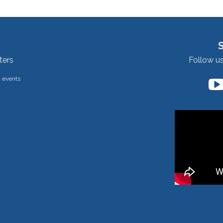
ters
Follow u
d events