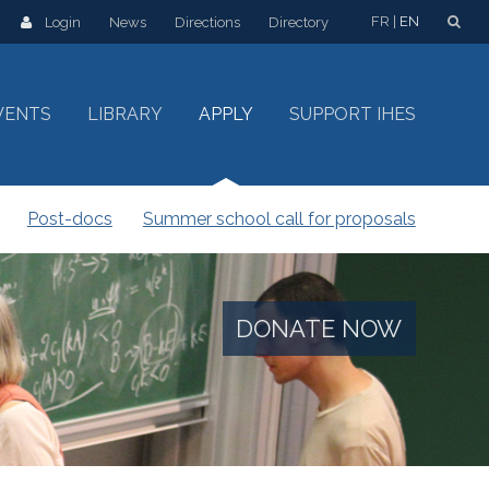
FR
EN
Login
News
Directions
Directory
VENTS
LIBRARY
APPLY
SUPPORT IHES
Post-docs
Summer school call for proposals
DONATE NOW