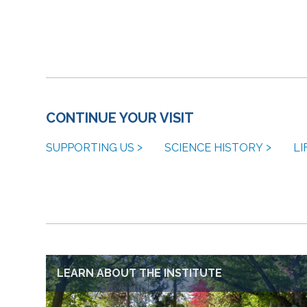
CONTINUE YOUR VISIT
SUPPORTING US
SCIENCE HISTORY
LI
LEARN ABOUT THE INSTITUTE