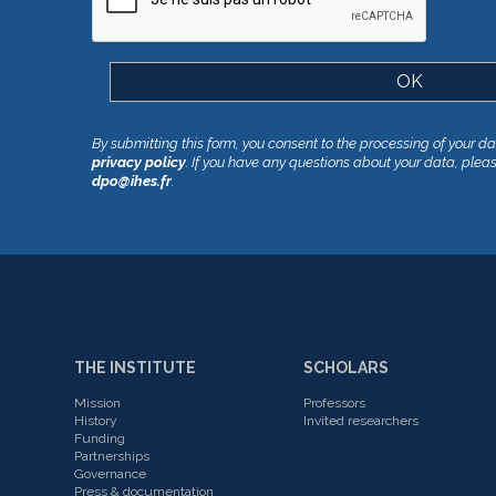
By submitting this form, you consent to the processing of your d
privacy policy
. If you have any questions about your data, plea
dpo@ihes.fr
.
THE INSTITUTE
SCHOLARS
Mission
Professors
History
Invited researchers
Funding
Partnerships
Governance
Press & documentation