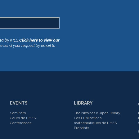
ata by IHES.
Click here to view our
se send your request by email to
EVENTS
LIBRARY
Seminars
The Nicolaas Kuiper Library
Cours de l’IHES
Les Publications
Conferences
mathématiques de l’IHES
Preprints