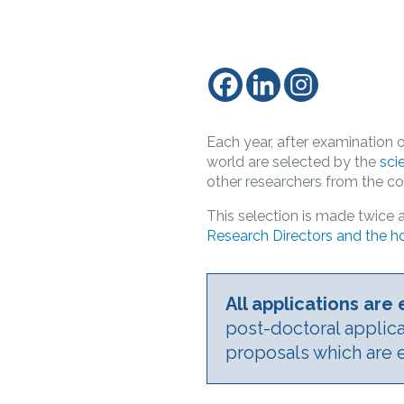
Each year, after examination o
world are selected by the
sci
other researchers from the com
This selection is made twice a
Research Directors and the ho
All applications ar
post-doctoral applic
proposals which are 