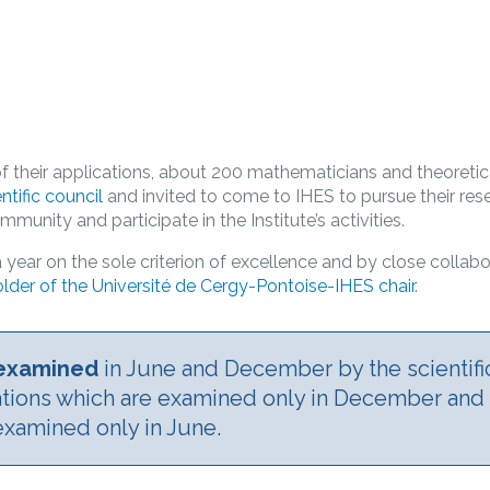
f their applications, about 200 mathematicians and theoretica
entific council
and invited to come to IHES to pursue their rese
munity and participate in the Institute’s activities.
 year on the sole criterion of excellence and by close collabo
lder of the Université de Cergy-Pontoise-IHES chair
­.
e examined
in June and December by the scientifi
ations which are examined only in December an
examined only in June.