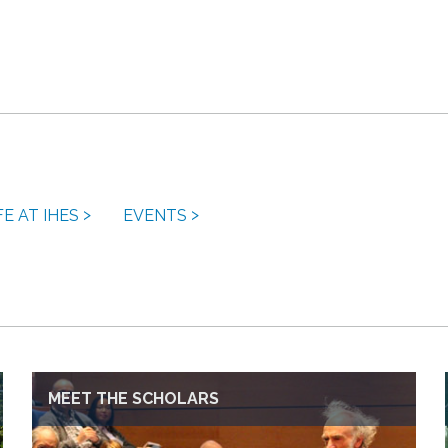
FE AT IHES
EVENTS
MEET THE SCHOLARS