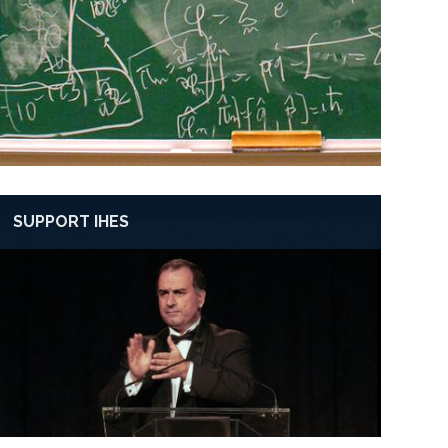
SUPPORT IHES