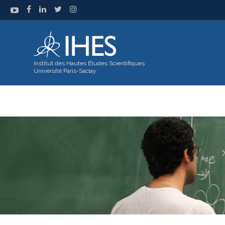
Institut des Hautes Études Scientifiques
Université Paris-Saclay