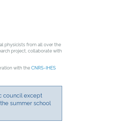
l physicists from all over the
arch project, collaborate with
ration with ­the
CNRS-IHES
c council except
d the summer school