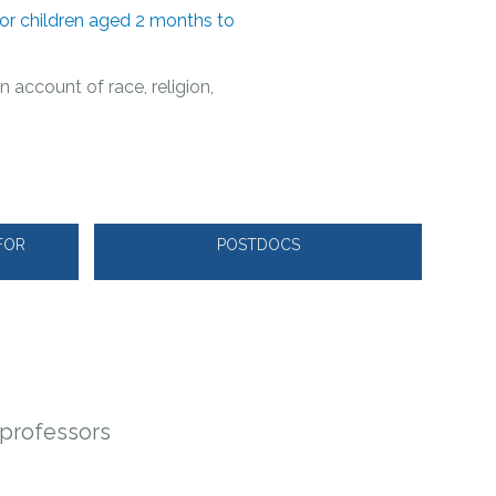
for children aged 2 months to
n account of race, religion,
FOR
POSTDOCS
y professors