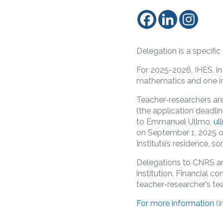
Delegation is a specific
For 2025-2026, IHES, in 
mathematics and one in
Teacher-researchers are
(the application deadli
to Emmanuel Ullmo,
ul
on September 1, 2025 or
Institute’s residence, so
Delegations to CNRS a
institution. Financial 
teacher-researcher’s te
For more information
(i