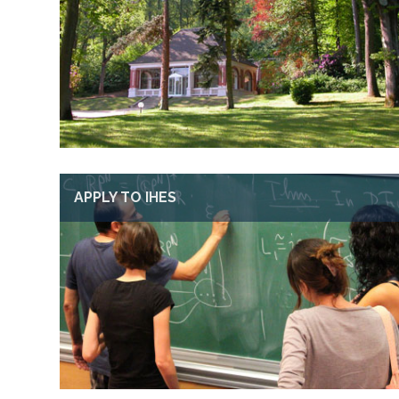
APPLY TO IHES