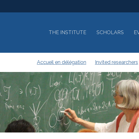
THE INSTITUTE
SCHOLARS
E
Accueil en délégation
Invited researchers