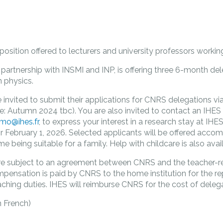
 position offered to lecturers and university professors worki
partnership with INSMI and INP, is offering three 6-month dele
 physics.
 invited to submit their applications for CNRS delegations vi
ne: Autumn 2024 tbc). You are also invited to contact an IHES 
lmo@ihes.fr
, to express your interest in a research stay at IH
 February 1, 2026. Selected applicants will be offered acco
me being suitable for a family. Help with childcare is also avai
re subject to an agreement between CNRS and the teacher-r
compensation is paid by CNRS to the home institution for the 
aching duties. IHES will reimburse CNRS for the cost of delega
n French)