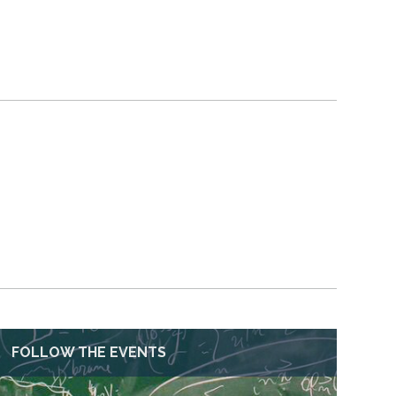
FOLLOW THE EVENTS