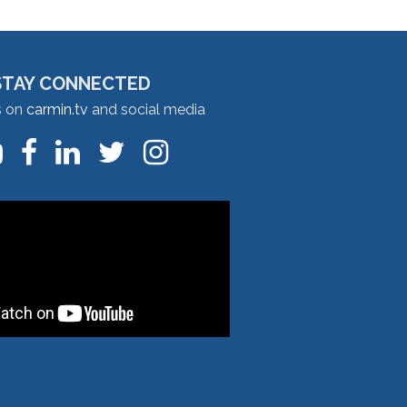
STAY CONNECTED
s on
carmin.tv
and social media