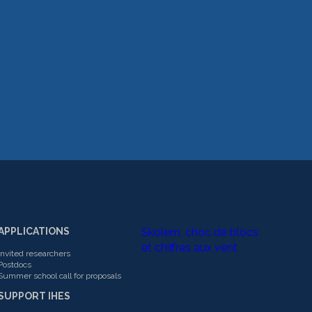
APPLICATIONS
Skolem, choc de blocs
et chiffres aux vent
Invited researchers
Postdocs
Summer school call for proposals
SUPPORT IHES