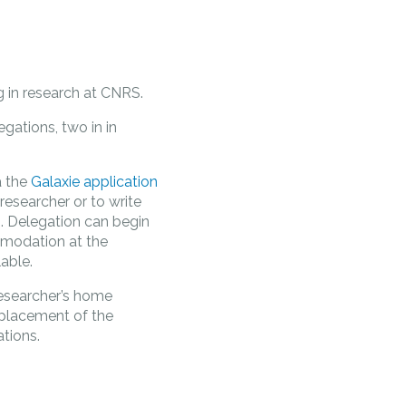
ng in research at CNRS.
gations, two in in
a the
Galaxie application
researcher or to write
ES. Delegation can begin
mmodation at the
lable.
esearcher’s home
replacement of the
tions.