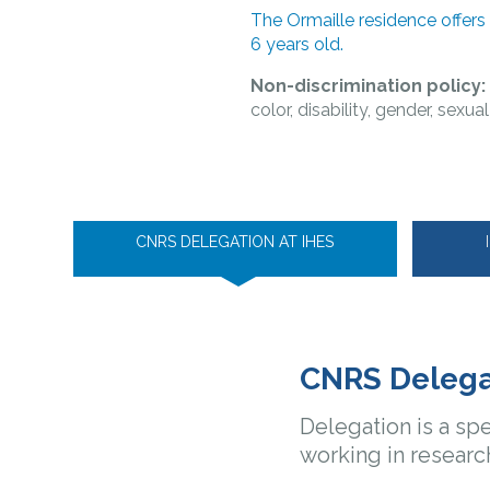
The Ormaille residence offers
6 years old.
Non-discrimination policy
color, disability, gender, sexua
CNRS DELEGATION AT IHES
CNRS Delega
Delegation is a spe
working in researc