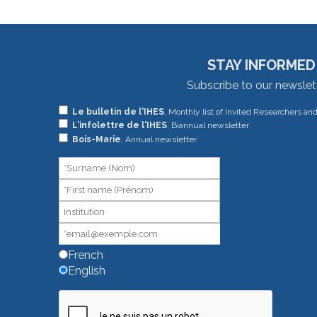
STAY INFORMED
Subscribe to our newslet
If
Le bulletin de l'IHES
, Monthly list of Invited Researchers an
L'infolettre de l'IHES
, Biannual newsletter
you
Bois-Marie
, Annual newsletter
are
human,
leave
this
field
blank.
French
English