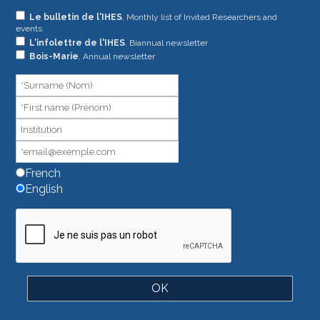
If
Le bulletin de l'IHES
, Monthly list of Invited Researchers and
events
you
L'infolettre de l'IHES
, Biannual newsletter
are
Bois-Marie
, Annual newsletter
human,
leave
this
field
blank.
French
English