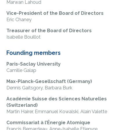
Marwan Lahoud
Vice-President of the Board of Directors
Eric Chaney
Treasurer of the Board of Directors
Isabelle Bouillot
Founding members
Paris-Saclay University
Camille Galap
Max-Planck-Gesellschaft (Germany)
Dennis Gaitsgory, Barbara Burk
Académie Suisse des Sciences Naturelles
(Switzerland)
Martin Hairer, Emmanuel Kowalski, Alain Valette
Commissariat à l’Énergie Atomique
Francis Bernardeau, Anne-Isabelle Etienvre