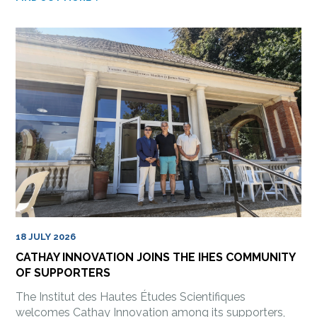
18 JULY 2026
CATHAY INNOVATION JOINS THE IHES COMMUNITY
OF SUPPORTERS
The Institut des Hautes Études Scientifiques
welcomes Cathay Innovation among its supporters,