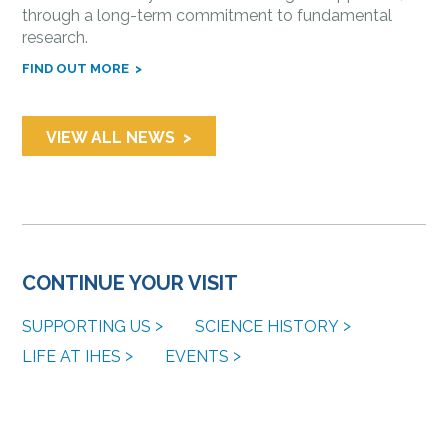
through a long-term commitment to fundamental
research.
FIND OUT MORE
VIEW ALL NEWS
CONTINUE YOUR VISIT
SUPPORTING US
SCIENCE HISTORY
LIFE AT IHES
EVENTS