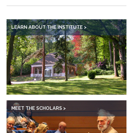
LEARN ABOUT THE INSTITUTE
MEET THE SCHOLARS