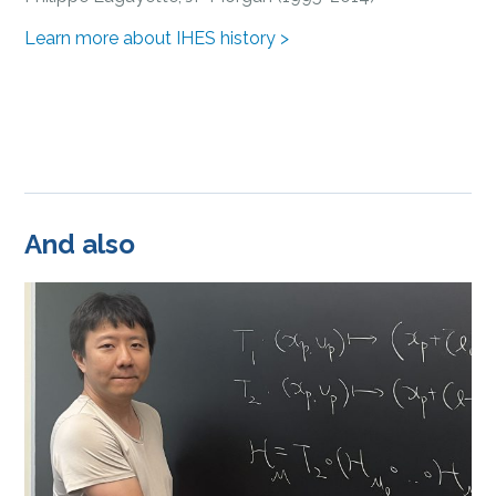
Learn more about IHES history >
And also