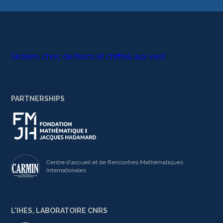
Skolem, choc de blocs et chiffres aux vent
PARTNERSHIPS
Centre d'accueil et de Rencontres Mathématiques
Internationales
L'IHES, LABORATOIRE CNRS