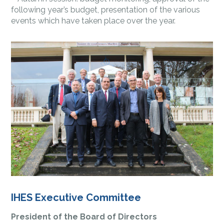
following year’s budget, presentation of the various
events which have taken place over the year.
IHES Executive Committee
President of the Board of Directors