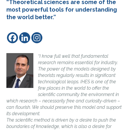
“Theoretical sciences are some of the
most powerful tools for understanding
the world better.”
“I know full well that fundamental
research remains essential for industry.
The power of the models designed by
theorists regularly results in significant
technological leaps. IHES is one of the
few places in the world to offer the
scientific community the environment in
which research – necessarily free and curiosity-driven –
can flourish. We should preserve this model and support
its development.
The scientific method is driven by a desire to push the
boundaries of knowledge, which is also a desire for