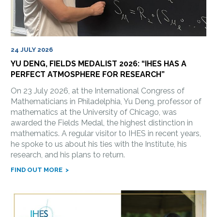
24 JULY 2026
YU DENG, FIELDS MEDALIST 2026: “IHES HAS A
PERFECT ATMOSPHERE FOR RESEARCH”
On 23 July 2026, at the International Congress of
Mathematicians in Philadelphia, Yu Deng, professor of
mathematics at the University of Chicago, was
awarded the Fields Medal, the highest distinction in
mathematics. A regular visitor to IHES in recent years,
he spoke to us about his ties with the Institute, his
research, and his plans to return.
FIND OUT MORE