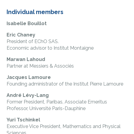
Individual members
Isabelle Bouillot
Eric Chaney
President of EChO SAS.
Economic advisor to Institut Montaigne
Marwan Lahoud
Partner at Messiers & Associés
Jacques Lamoure
Founding administrator of the Institut Pierre Lamoure
André Lévy-Lang
Former President, Paribas, Associate Emeritus
Professor, Université Paris-Dauphine
Yuri Tschinkel
Executive Vice President, Mathematics and Physical
Sciences