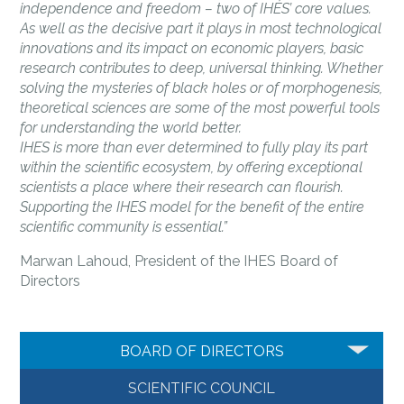
independence and freedom – two of IHÉS’ core values.
As well as the decisive part it plays in most technological
innovations and its impact on economic players, basic
research contributes to deep, universal thinking. Whether
solving the mysteries of black holes or of morphogenesis,
theoretical sciences are some of the most powerful tools
for understanding the world better.
IHES is more than ever determined to fully play its part
within the scientific ecosystem, by offering exceptional
scientists a place where their research can flourish.
Supporting the IHES model for the benefit of the entire
scientific community is essential.”
Marwan Lahoud, President of the IHES Board of
Directors
BOARD OF DIRECTORS
SCIENTIFIC COUNCIL