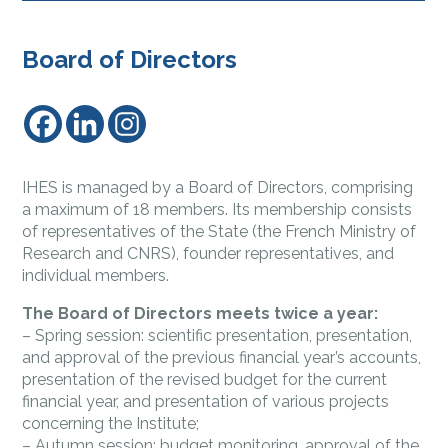
Board of Directors
IHES is managed by a Board of Directors, comprising
a maximum of 18 members. Its membership consists
of representatives of the State (the French Ministry of
Research and CNRS), founder representatives, and
individual members.
The Board of Directors meets twice a year:
– Spring session: scientific presentation, presentation,
and approval of the previous financial year’s accounts,
presentation of the revised budget for the current
financial year, and presentation of various projects
concerning the Institute;
– Autumn session: budget monitoring, approval of the