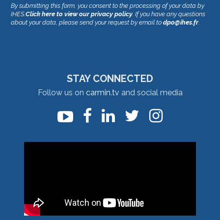
By submitting this form, you consent to the processing of your data by
IHES.
Click here to view our privacy policy
. If you have any questions
about your data, please send your request by email to
dpo@ihes.fr
.
STAY CONNECTED
Follow us on
carmin.tv
and social media