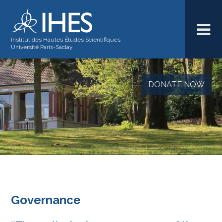
Institut des Hautes Études Scientifiques
Université Paris-Saclay
DONATE NOW
Governance