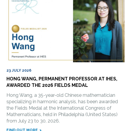
23 JULY 2026
HONG WANG, PERMANENT PROFESSOR AT IHES,
AWARDED THE 2026 FIELDS MEDAL
Hong Wang, a 35-year-old Chinese mathematician
specializing in harmonic analysis, has been awarded
the Fields Medal at the International Congress of
Mathematicians, held in Philadelphia (United States)
from July 23 to 30, 2026.
FIND OUT MORE