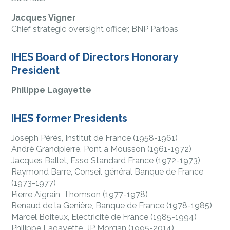
Jacques Vigner
Chief strategic oversight officer, BNP Paribas
IHES Board of Directors Honorary
President
Philippe Lagayette
IHES former Presidents
Joseph Pérès, Institut de France (1958-1961)
André Grandpierre, Pont à Mousson (1961-1972)
Jacques Ballet, Esso Standard France (1972-1973)
Raymond Barre, Conseil général Banque de France
(1973-1977)
Pierre Aigrain, Thomson (1977-1978)
Renaud de la Genière, Banque de France (1978-1985)
Marcel Boiteux, Electricité de France (1985-1994)
Philippe Lagayette, JP Morgan (1995-2014)