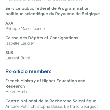
Service public fédéral de Programmation
politique scientifique du Royaume de Belgique
AXA
Philippe Marie-Jeanne
Caisse des Dépôts et Consignations
Isabelle Laudier
SLB
Laurent Butré
Ex-officio members
French Ministry of Higher Education and
Research
Hervé Martin
Centre National de la Recherche Scientifique
Antoine Petit, Christophe Besse, Bertrand Georgeot