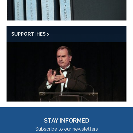
SUPPORT IHES
STAY INFORMED
Subscribe to our newsletters