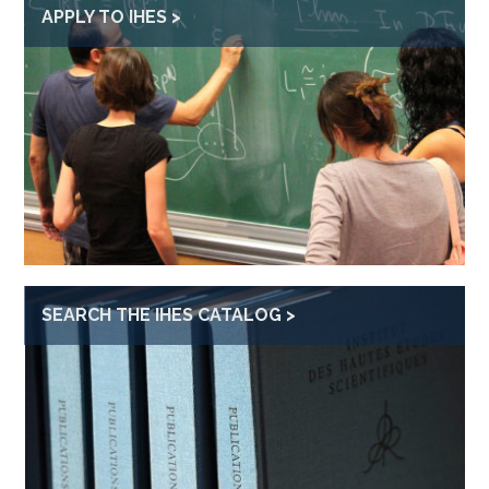
APPLY TO IHES
SEARCH THE IHES CATALOG