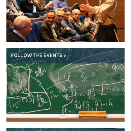
FOLLOW THE EVENTS