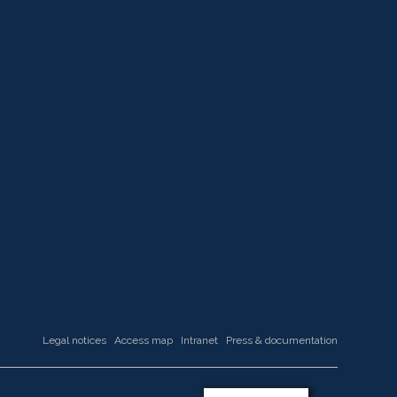
Legal notices
Access map
Intranet
Press & documentation