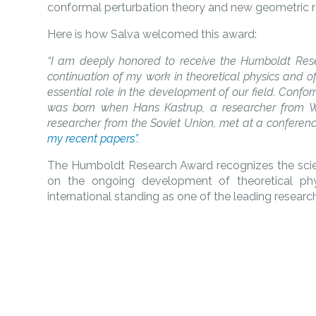
conformal perturbation theory and new geometric r
Here is how Salva welcomed this award:
“I am deeply honored to receive the Humboldt Resea
continuation of my work in theoretical physics and of
essential role in the development of our field. Confor
was born when Hans Kastrup, a researcher from 
researcher from the Soviet Union, met at a conference 
my recent papers”.
The Humboldt Research Award recognizes the scienti
on the ongoing development of theoretical phys
international standing as one of the leading researche