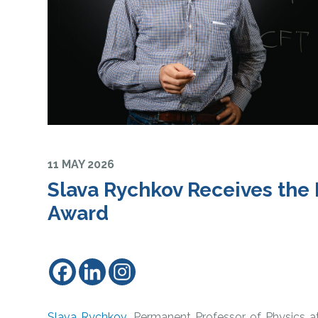
11 MAY 2026
Slava Rychkov Receives th
Award
Slava Rychkov
, Permanent Professor of Physics a