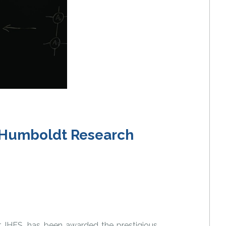
e Humboldt Research
t IHES, has been awarded the prestigious