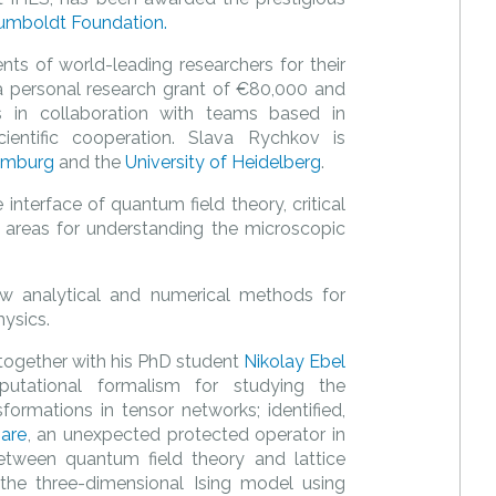
umboldt Foundation.
ts of world-leading researchers for their
es a personal research grant of €80,000 and
 in collaboration with teams based in
cientific cooperation. Slava Rychkov is
amburg
and the
University of Heidelberg
.
interface of quantum field theory, critical
 areas for understanding the microscopic
w analytical and numerical methods for
hysics.
together with his PhD student
Nikolay Ebel
utational formalism for studying the
ormations in tensor networks; identified,
are
, an unexpected protected operator in
etween quantum field theory and lattice
the three-dimensional Ising model using