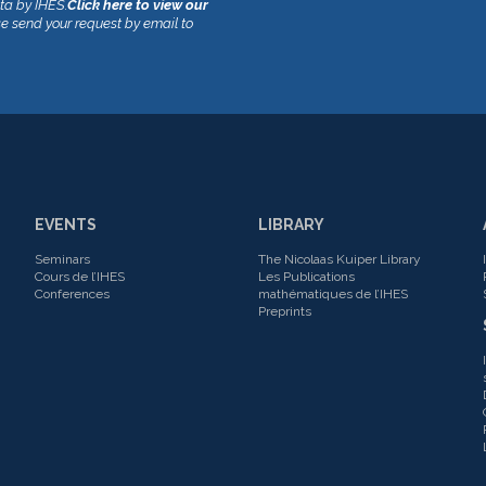
ata by IHES.
Click here to view our
se send your request by email to
EVENTS
LIBRARY
Seminars
The Nicolaas Kuiper Library
Cours de l’IHES
Les Publications
Conferences
mathématiques de l’IHES
Preprints