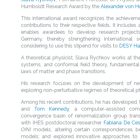
Humboldt Research Award by the
Alexander von H
This international award recognizes the achievemen
contributions to their respective fields. It includ
enables awardees to develop research projects
Germany, thereby strengthening international s
considering to use this stipend for visits to
DESY H
A theoretical physicist, Slava Rychkov works at the 
systems, and conformal field theory, fundamental
laws of matter and phase transitions.
His research focuses on the development of ne
exploring non-perturbative regimes of theoretical p
Among his recent contributions, he has developed, 
and
Tom Kennedy
, a computer-assisted comp
convergence basin of renormalization group transf
with IHES postdoctoral researcher
Fabiana De Ces
O(N)
models, altering certain correspondences b
models; and explored innovative approaches to 