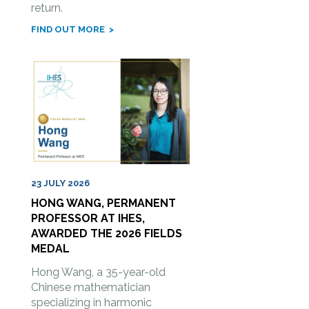
return.
FIND OUT MORE
23 JULY 2026
HONG WANG, PERMANENT
PROFESSOR AT IHES,
AWARDED THE 2026 FIELDS
MEDAL
Hong Wang, a 35-year-old
Chinese mathematician
specializing in harmonic