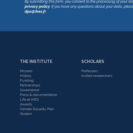
By submitting this form, you consent to the processing of your d
privacy policy
. If you have any questions about your data, plea
dpo@ihes.fr
.
THE INSTITUTE
SCHOLARS
Mission
Professors
History
Invited researchers
Funding
Partnerships
Governance
Press & documentation
Life at IHES
Awards
Gender Equality Plan
Skolem