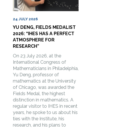
24 JULY 2026
YU DENG, FIELDS MEDALIST
2026: “IHES HAS A PERFECT
ATMOSPHERE FOR
RESEARCH”
On 23 July 2026, at the
International Congress of
Mathematicians in Philadelphia,
Yu Deng, professor of
mathematics at the University
of Chicago, was awarded the
Fields Medal, the highest
distinction in mathematics. A
regular visitor to IHES in recent
years, he spoke to us about his
ties with the Institute, his
research, and his plans to