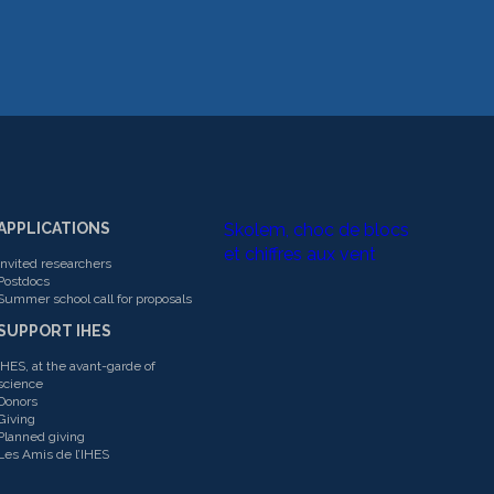
APPLICATIONS
Skolem, choc de blocs
et chiffres aux vent
Invited researchers
Postdocs
Summer school call for proposals
SUPPORT IHES
IHES, at the avant-garde of
science
Donors
Giving
Planned giving
Les Amis de l’IHES