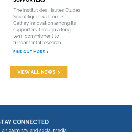
SUPPORTERS
The Institut des Hautes Études
Scientifiques welcomes
Cathay Innovation among its
supporters, through a long-
term commitment to
fundamental research.
FIND OUT MORE
VIEW ALL NEWS
STAY CONNECTED
s on
carmin.tv
and social media