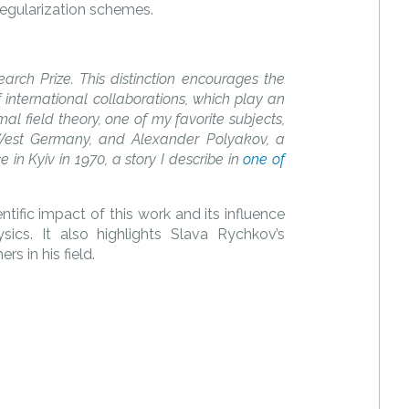
egularization schemes.
rch Prize. This distinction encourages the
 international collaborations, which play an
mal field theory, one of my favorite subjects,
West Germany, and Alexander Polyakov, a
in Kyiv in 1970, a story I describe in
one of
fic impact of this work and its influence
ics. It also highlights Slava Rychkov’s
rs in his field.