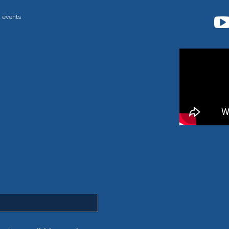
d events