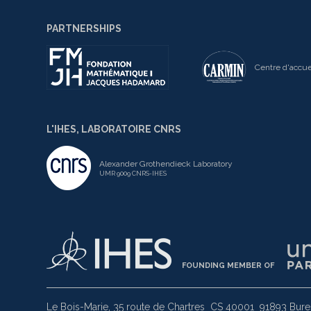
PARTNERSHIPS
Centre d'accue
L'IHES, LABORATOIRE CNRS
Alexander Grothendieck Laboratory
UMR 9009 CNRS-IHES
FOUNDING MEMBER OF
Le Bois-Marie, 35 route de Chartres
CS 40001
91893 Bures