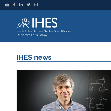
Institut des Hautes Études Scientifiques
Université Paris-Saclay
IHES news