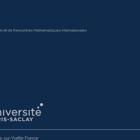
il et de Rencontres Mathématiques Internationales
-sur-Yvette France