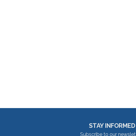
STAY INFORMED
Subscribe to our newslet