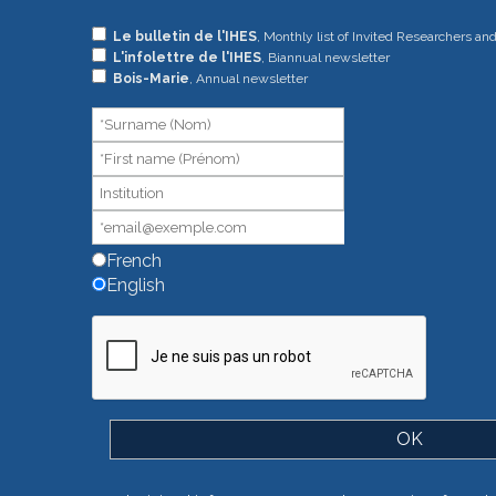
If
Le bulletin de l'IHES
, Monthly list of Invited Researchers an
L'infolettre de l'IHES
, Biannual newsletter
you
Bois-Marie
, Annual newsletter
are
human,
leave
this
field
blank.
French
English