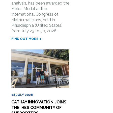
analysis, has been awarded the
Fields Medal at the
International Congress of
Mathematicians, held in
Philadelphia (United States)
from July 23 to 30, 2026.
FIND OUT MORE
18 JULY 2026
CATHAY INNOVATION JOINS
THE IHES COMMUNITY OF