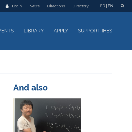
FR
EN
Login
News
Directions
Directory
VENTS
LIBRARY
APPLY
SUPPORT IHES
And also