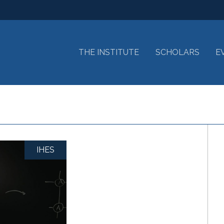
THE INSTITUTE
SCHOLARS
E
IHES