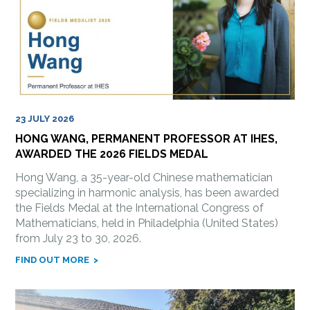
23 JULY 2026
HONG WANG, PERMANENT PROFESSOR AT IHES,
AWARDED THE 2026 FIELDS MEDAL
Hong Wang, a 35-year-old Chinese mathematician
specializing in harmonic analysis, has been awarded
the Fields Medal at the International Congress of
Mathematicians, held in Philadelphia (United States)
from July 23 to 30, 2026.
FIND OUT MORE