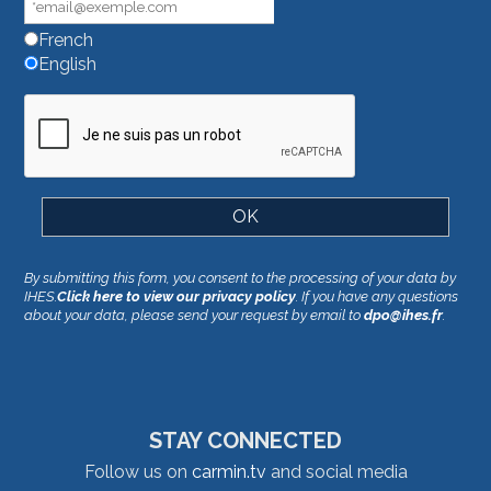
French
English
By submitting this form, you consent to the processing of your data by
IHES.
Click here to view our privacy policy
. If you have any questions
about your data, please send your request by email to
dpo@ihes.fr
.
STAY CONNECTED
Follow us on
carmin.tv
and social media