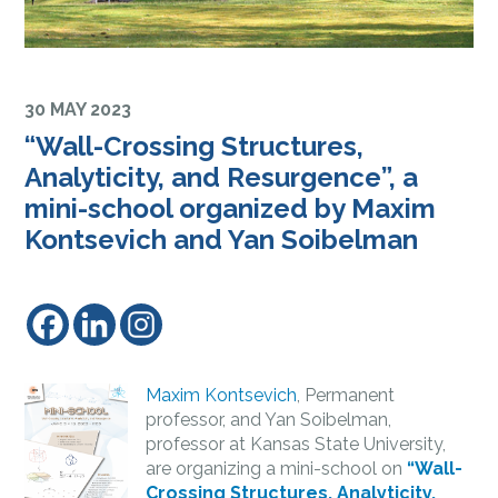
30 MAY 2023
“Wall-Crossing Structures,
Analyticity, and Resurgence”, a
mini-school organized by Maxim
Kontsevich and Yan Soibelman
Maxim Kontsevich
, Permanent
professor, and Yan Soibelman,
professor at Kansas State University,
are organizing a mini-school on
“Wall-
Crossing Structures, Analyticity,