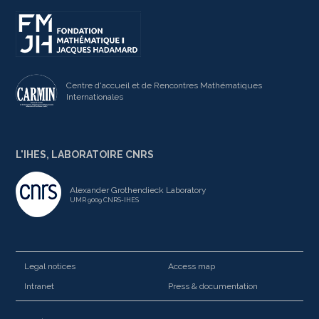
Centre d'accueil et de Rencontres Mathématiques
Internationales
L'IHES, LABORATOIRE CNRS
Alexander Grothendieck Laboratory
UMR 9009 CNRS-IHES
Legal notices
Access map
Intranet
Press & documentation