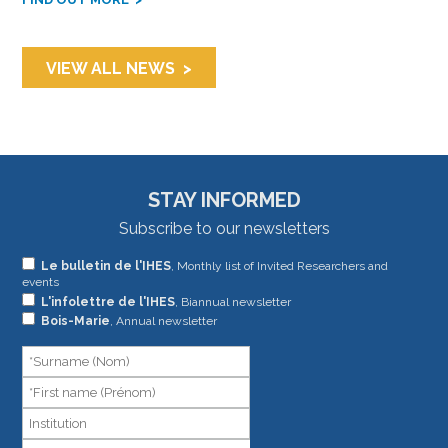
VIEW ALL NEWS
STAY INFORMED
Subscribe to our newsletters
If
Le bulletin de l'IHES
, Monthly list of Invited Researchers and
events
you
L'infolettre de l'IHES
, Biannual newsletter
are
Bois-Marie
, Annual newsletter
human,
leave
this
field
blank.