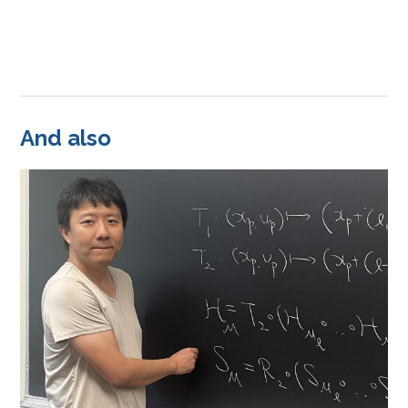
And also