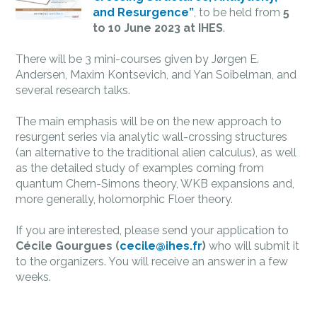
and Resurgence”
, to be held from
5
to 10 June 2023 at IHES
.
There will be 3 mini-courses given by Jørgen
E.
Andersen, Maxim Kontsevich, and Yan Soibelman,
and
several research talks.
The main emphasis will be on the new approach to
resurgent series
via analytic wall-crossing structures
(an alternative to the traditional alien calculus), as well
as the detailed study of examples coming from
quantum Chern-Simons theory, WKB expansions and,
more generally, holomorphic Floer theory.
If you are interested, please send your application to
Cécile Gourgues (
cecile@ihes.fr
)
who will submit it
to the organizers. You will receive an answer in a few
weeks.