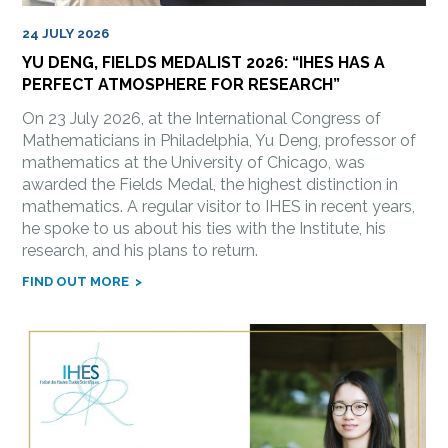
24 JULY 2026
YU DENG, FIELDS MEDALIST 2026: “IHES HAS A
PERFECT ATMOSPHERE FOR RESEARCH”
On 23 July 2026, at the International Congress of
Mathematicians in Philadelphia, Yu Deng, professor of
mathematics at the University of Chicago, was
awarded the Fields Medal, the highest distinction in
mathematics. A regular visitor to IHES in recent years,
he spoke to us about his ties with the Institute, his
research, and his plans to return.
FIND OUT MORE