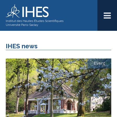
Institut des Hautes Études Scientifiques
Université Paris-Saclay
IHES news
Event