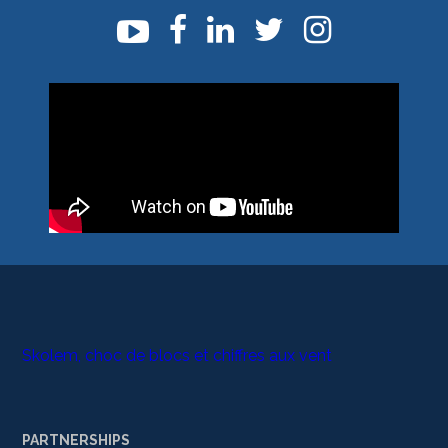
Skolem, choc de blocs et chiffres aux vent
PARTNERSHIPS