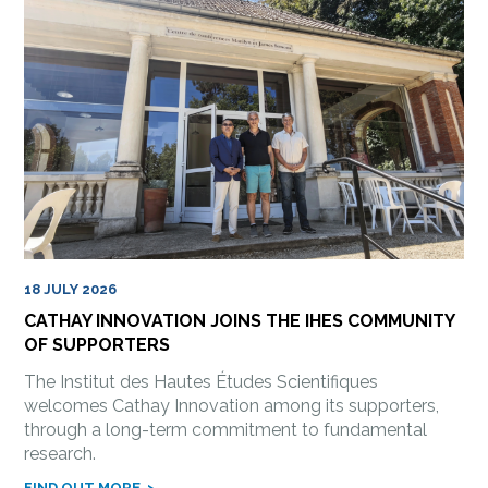
18 JULY 2026
CATHAY INNOVATION JOINS THE IHES COMMUNITY
OF SUPPORTERS
The Institut des Hautes Études Scientifiques
welcomes Cathay Innovation among its supporters,
through a long-term commitment to fundamental
research.
FIND OUT MORE