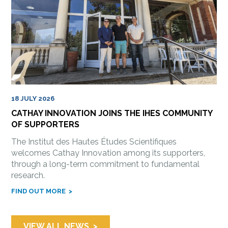
18 JULY 2026
CATHAY INNOVATION JOINS THE IHES COMMUNITY
OF SUPPORTERS
The Institut des Hautes Études Scientifiques
welcomes Cathay Innovation among its supporters,
through a long-term commitment to fundamental
research.
FIND OUT MORE
VIEW ALL NEWS