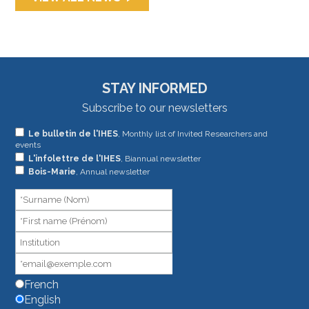
STAY INFORMED
Subscribe to our newsletters
If
Le bulletin de l'IHES
, Monthly list of Invited Researchers and
events
you
L'infolettre de l'IHES
, Biannual newsletter
are
Bois-Marie
, Annual newsletter
human,
leave
this
field
blank.
French
English