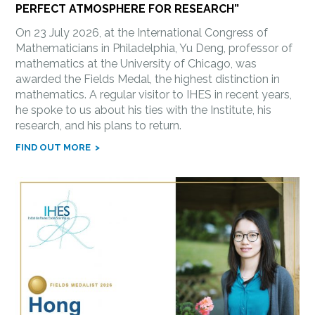
PERFECT ATMOSPHERE FOR RESEARCH”
On 23 July 2026, at the International Congress of
Mathematicians in Philadelphia, Yu Deng, professor of
mathematics at the University of Chicago, was
awarded the Fields Medal, the highest distinction in
mathematics. A regular visitor to IHES in recent years,
he spoke to us about his ties with the Institute, his
research, and his plans to return.
FIND OUT MORE