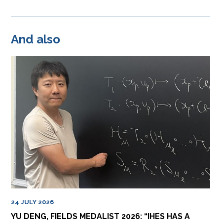
And also
24 JULY 2026
YU DENG, FIELDS MEDALIST 2026: “IHES HAS A