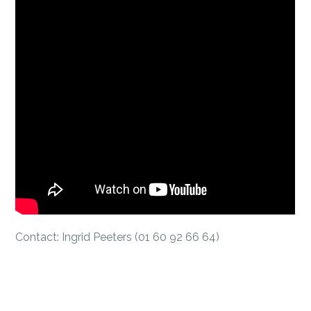
Contact: Ingrid Peeters (01 60 92 66 64)