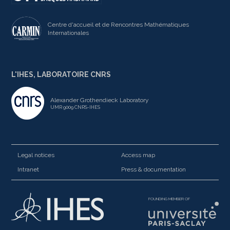
Centre d'accueil et de Rencontres Mathématiques
Internationales
L'IHES, LABORATOIRE CNRS
Alexander Grothendieck Laboratory
UMR 9009 CNRS-IHES
Legal notices
Access map
Intranet
Press & documentation
FOUNDING MEMBER OF