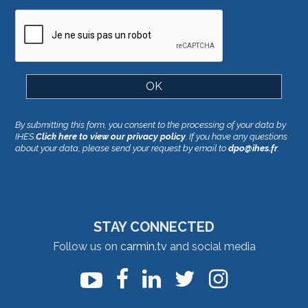
By submitting this form, you consent to the processing of your data by
IHES.
Click here to view our privacy policy
. If you have any questions
about your data, please send your request by email to
dpo@ihes.fr
.
STAY CONNECTED
Follow us on
carmin.tv
and social media