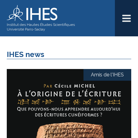
Institut des Hautes Études Scientifiques
Université Paris-Saclay
IHES news
Amis de l'IHES