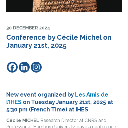
30 DECEMBER 2024
Conference by Cécile Michel on
January 21st, 2025
New event organized by
Les Amis de
l’IHES
on Tuesday January 21st, 2025 at
5:30 pm (French Time) at IHES
Cécile MICHEL
Research Director at CNRS and
Professor at Hamburg University, gave a conference