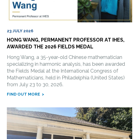
23 JULY 2026
HONG WANG, PERMANENT PROFESSOR AT IHES,
AWARDED THE 2026 FIELDS MEDAL
Hong Wang, a 35-year-old Chinese mathematician
specializing in harmonic analysis, has been awarded
the Fields Medal at the International Congress of
Mathematicians, held in Philadelphia (United States)
from July 23 to 30, 2026.
FIND OUT MORE