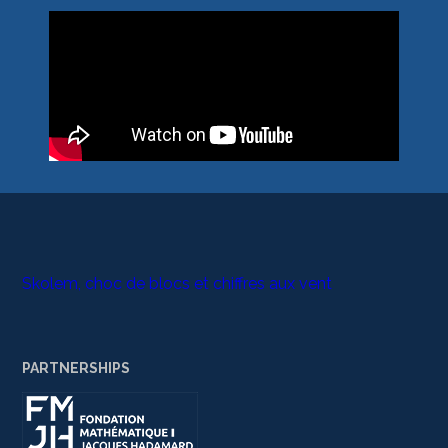
Skolem, choc de blocs et chiffres aux vent
PARTNERSHIPS