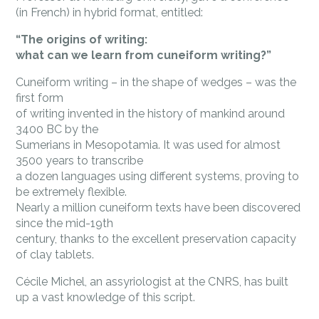
(in French) in hybrid format, entitled:
“The origins of writing:
what can we learn from cuneiform writing?”
Cuneiform writing – in the shape of wedges – was the
first form
of writing invented in the history of mankind around
3400 BC by the
Sumerians in Mesopotamia. It was used for almost
3500 years to transcribe
a dozen languages using different systems, proving to
be extremely flexible.
Nearly a million cuneiform texts have been discovered
since the mid-19th
century, thanks to the excellent preservation capacity
of clay tablets.
Cécile Michel, an assyriologist at the CNRS, has built
up a vast knowledge of this script.