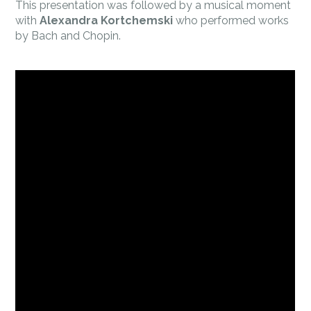
This presentation was followed by a musical moment
with
Alexandra Kortchemski
who performed works
by Bach and Chopin.