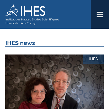
Institut des Hautes Études Scientifiques
Université Paris-Saclay
IHES news
IHES