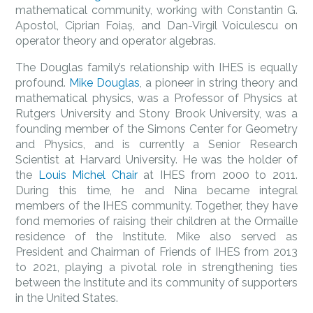
mathematical community, working with Constantin G.
Apostol, Ciprian Foiaș, and Dan-Virgil Voiculescu on
operator theory and operator algebras.
The Douglas family’s relationship with IHES is equally
profound.
Mike Douglas
, a pioneer in string theory and
mathematical physics, was a Professor of Physics at
Rutgers University and Stony Brook University, was a
founding member of the Simons Center for Geometry
and Physics, and is currently a Senior Research
Scientist at Harvard University. He was the holder of
the
Louis Michel Chair
at IHES from 2000 to 2011.
During this time, he and Nina became integral
members of the IHES community. Together, they have
fond memories of raising their children at the Ormaille
residence of the Institute. Mike also served as
President and Chairman of Friends of IHES from 2013
to 2021, playing a pivotal role in strengthening ties
between the Institute and its community of supporters
in the United States.