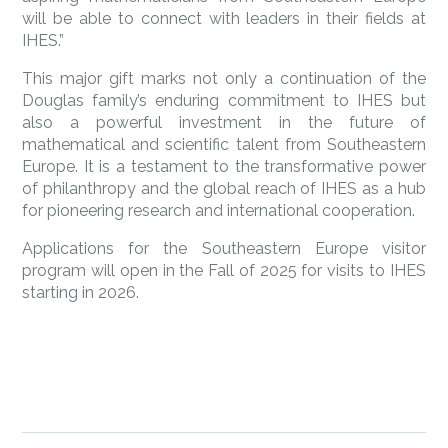
will be able to connect with leaders in their fields at
IHES.”
This major gift marks not only a continuation of the
Douglas family’s enduring commitment to IHES but
also a powerful investment in the future of
mathematical and scientific talent from Southeastern
Europe. It is a testament to the transformative power
of philanthropy and the global reach of IHES as a hub
for pioneering research and international cooperation.
Applications for the Southeastern Europe visitor
program will open in the Fall of 2025 for visits to IHES
starting in 2026.