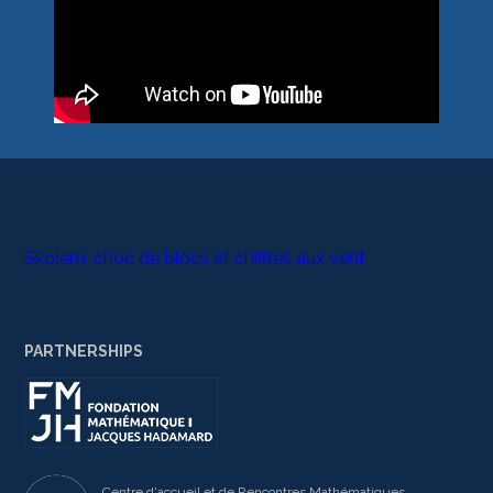
Skolem, choc de blocs et chiffres aux vent
PARTNERSHIPS
Centre d'accueil et de Rencontres Mathématiques