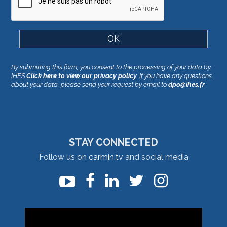
By submitting this form, you consent to the processing of your data by
IHES.
Click here to view our privacy policy
. If you have any questions
about your data, please send your request by email to
dpo@ihes.fr
.
STAY CONNECTED
Follow us on
carmin.tv
and social media