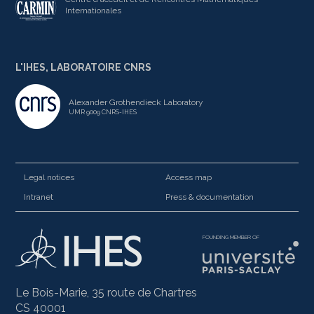
Internationales
L'IHES, LABORATOIRE CNRS
Alexander Grothendieck Laboratory
UMR 9009 CNRS-IHES
Legal notices
Access map
Intranet
Press & documentation
FOUNDING MEMBER OF
Le Bois-Marie, 35 route de Chartres
CS 40001