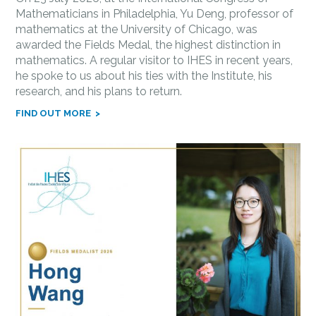
Mathematicians in Philadelphia, Yu Deng, professor of
mathematics at the University of Chicago, was
awarded the Fields Medal, the highest distinction in
mathematics. A regular visitor to IHES in recent years,
he spoke to us about his ties with the Institute, his
research, and his plans to return.
FIND OUT MORE