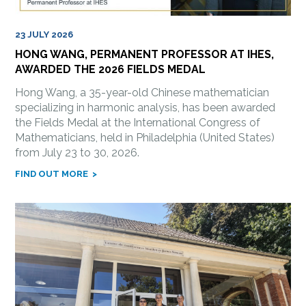
23 JULY 2026
HONG WANG, PERMANENT PROFESSOR AT IHES,
AWARDED THE 2026 FIELDS MEDAL
Hong Wang, a 35-year-old Chinese mathematician
specializing in harmonic analysis, has been awarded
the Fields Medal at the International Congress of
Mathematicians, held in Philadelphia (United States)
from July 23 to 30, 2026.
FIND OUT MORE