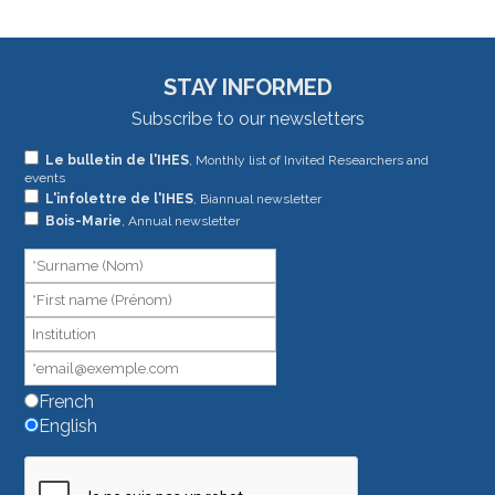
STAY INFORMED
Subscribe to our newsletters
If
Le bulletin de l'IHES
, Monthly list of Invited Researchers and
events
you
L'infolettre de l'IHES
, Biannual newsletter
are
Bois-Marie
, Annual newsletter
human,
leave
this
field
blank.
French
English