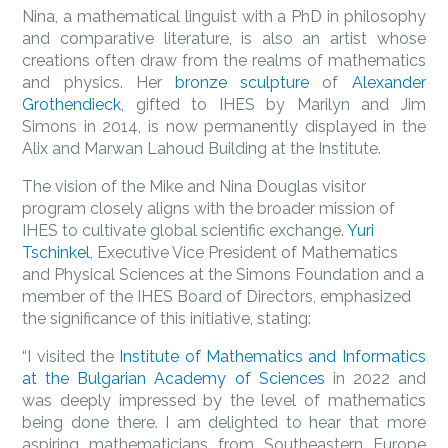
Nina, a mathematical linguist with a PhD in philosophy
and comparative literature, is also an artist whose
creations often draw from the realms of mathematics
and physics. Her
bronze sculpture
of
Alexander
Grothendieck
, gifted to IHES by Marilyn and Jim
Simons in 2014, is now permanently displayed in the
Alix and Marwan Lahoud Building at the Institute.
The vision of the Mike and Nina Douglas visitor
program closely aligns with the broader mission of
IHES to cultivate global scientific exchange.
Yuri
Tschinkel
, Executive Vice President of Mathematics
and Physical Sciences at the Simons Foundation and a
member of the IHES Board of Directors, emphasized
the significance of this initiative, stating:
“I visited the
Institute of Mathematics and Informatics
at the Bulgarian Academy of Sciences
in 2022 and
was deeply impressed by the level of mathematics
being done there. I am delighted to hear that more
aspiring mathematicians from Southeastern Europe