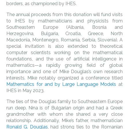
borders, as championed by IHES.
The annual proceeds from this donation will fund visits
to IHES by mathematicians and physicists from
Southeastern Europe (Albania, Bosnia and
Herzegovina, Bulgaria, Croatia, Greece, North
Macedonia, Montenegro, Romania, Serbia, Slovenia). A
special invitation is also extended to theoretical
computer scientists working on the mathematical
foundations, and the use of artificial intelligence in
mathematics—a rapidly growing field of global
importance and one of Mike Douglas’s own research
interests. Mike notably organized a conference titled
Mathematics for and by Large Language Models
at
IHES in May 2023.
The ties of the Douglas family to Southeastern Europe
run deep. Nina is of Bulgarian origin and had a Greek
grandmother with whom she shared a very close
relationship. Additionally, Mike’s father, mathematician
Ronald G. Douglas
, had strong ties to the Romanian