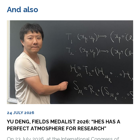
And also
24 JULY 2026
YU DENG, FIELDS MEDALIST 2026: “IHES HAS A
PERFECT ATMOSPHERE FOR RESEARCH”
On 23 July 2026, at the International Congress of