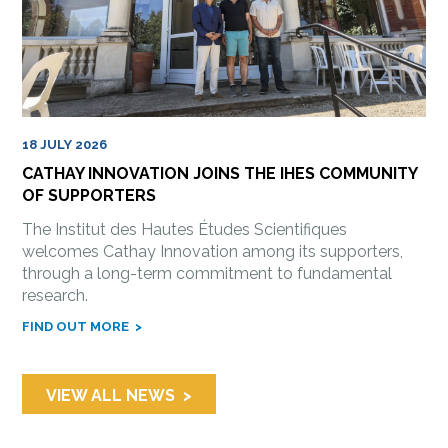
18 JULY 2026
CATHAY INNOVATION JOINS THE IHES COMMUNITY
OF SUPPORTERS
The Institut des Hautes Études Scientifiques
welcomes Cathay Innovation among its supporters,
through a long-term commitment to fundamental
research.
FIND OUT MORE
VIEW ALL NEWS