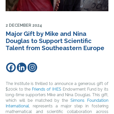
2 DECEMBER 2024
Major Gift by Mike and Nina
Douglas to Support Scientific
Talent from Southeastern Europe
The Institute is thrilled to announce a generous gift of
$200k to the
Friends of IHES
Endowment Fund by its
long-time supporters Mike and Nina Douglas. This gift,
which will be matched by the
Simons Foundation
International
, represents a major step in fostering
mathematical and scientific collaboration across