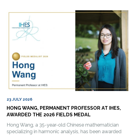
23 JULY 2026
HONG WANG, PERMANENT PROFESSOR AT IHES,
AWARDED THE 2026 FIELDS MEDAL
Hong Wang, a 35-year-old Chinese mathematician
specializing in harmonic analysis, has been awarded