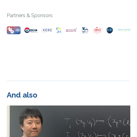
Partners & Sponsors
And also