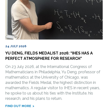
24 JULY 2026
YU DENG, FIELDS MEDALIST 2026: “IHES HAS A
PERFECT ATMOSPHERE FOR RESEARCH”
On 23 July 2026, at the International Congress of
Mathematicians in Philadelphia, Yu Deng, professor of
mathematics at the University of Chicago, was
awarded the Fields Medal, the highest distinction in
mathematics. A regular visitor to IHES in recent years,
he spoke to us about his ties with the Institute, his
research, and his plans to return.
FIND OUT MORE