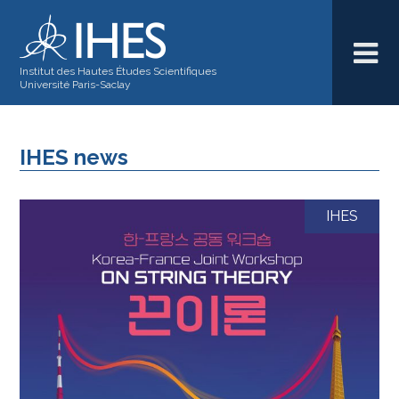
Institut des Hautes Études Scientifiques
Université Paris-Saclay
IHES news
IHES