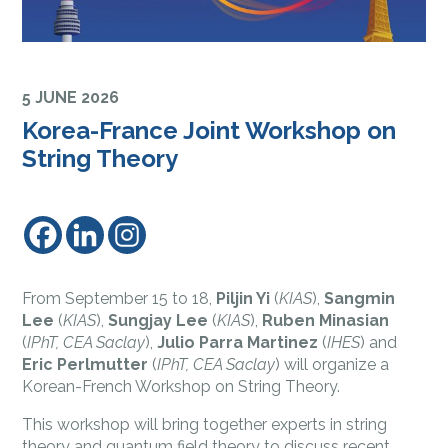
5 JUNE 2026
Korea-France Joint Workshop on
String Theory
From September 15 to 18,
Piljin Yi
(
KIAS
),
Sangmin
Lee
(
KIAS
),
Sungjay Lee
(
KIAS
),
Ruben Minasian
(
IPhT, CEA Saclay
),
Julio Parra Martinez
(
IHES
) and
Eric Perlmutter
(
IPhT, CEA Saclay
) will organize a
Korean-French Workshop on String Theory.
This workshop will bring together experts in string
theory and quantum field theory to discuss recent