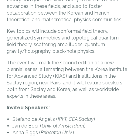
advances in these fields, and also to foster
collaboration between the Korean and French
theoretical and mathematical physics communities.
Key topics will include conformal field theory,
generalized symmetries and topological quantum
field theory, scattering amplitudes, quantum
gravity/holography, black-hole physics.
The event will mark the second edition of a new
biennial series, alternating between the Korea Institute
for Advanced Study (KIAS) and institutions in the
Saclay region, near Paris, and it will feature speakers
both from Saclay and Korea, as well as worldwide
experts in these areas.
Invited Speakers:
Stefano de Angelis (
IPhT, CEA Saclay
)
Jan de Boer (
Univ. of Amsterdam
)
Anna Biggs (
Princeton Univ.
)