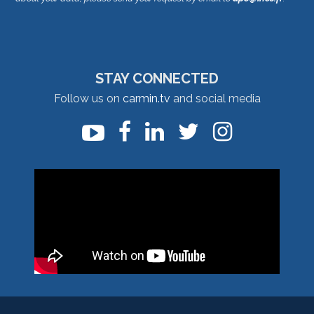
STAY CONNECTED
Follow us on
carmin.tv
and social media