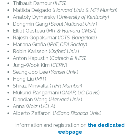
Thibault Damour (
IHES
)
Matilda Delgado (
Harvard Univ. & MPI Munich
)
Anatoly Dymarsky (
University of Kentucky
)
Dongmin Gang (
Seoul National Univ.
)
Elliot Gesteau (
MIT & Harvard CMSA
)
Rajesh Gopakumar (
ICTS, Bangalore
)
Mariana Graña (
IPhT, CEA Saclay
)
Robin Karlsson (
Oxford Univ.
)
Anton Kapustin (
Caltech & IHES
)
Jung-Wook Kim (
CERN
)
Seung-Joo Lee (
Yonsei Univ.
)
Hong Liu (
MIT
)
Shiraz Minwalla (
TIFR Mumbai
)
Mukund Rangamani (
QMAP, UC Davis
)
Diandian Wang (
Harvard Univ.
)
Anna Wolz (
UCLA
)
Alberto Zaffaroni (
Milano Bicocca Univ.
)
Information and registration on
the dedicated
webpage