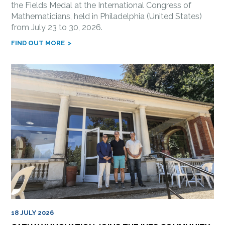
the Fields Medal at the International Congress of
Mathematicians, held in Philadelphia (United States)
from July 23 to 30, 2026.
FIND OUT MORE
18 JULY 2026