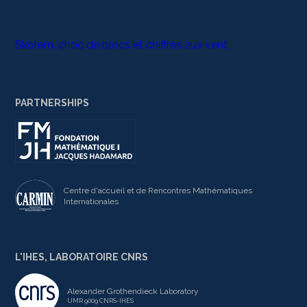
Skolem, choc de blocs et chiffres aux vent
PARTNERSHIPS
Centre d'accueil et de Rencontres Mathématiques
Internationales
L'IHES, LABORATOIRE CNRS
Alexander Grothendieck Laboratory
UMR 9009 CNRS-IHES