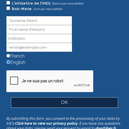
L'infolettre de l'IHES
, Biannual newsletter
are
Bois-Marie
, Annual newsletter
human,
leave
this
field
blank.
French
English
By submitting this form, you consent to the processing of your data by
IHES.
Click here to view our privacy policy
. If you have any questions
about your data, please send your request by email to
dpo@ihes.fr
.