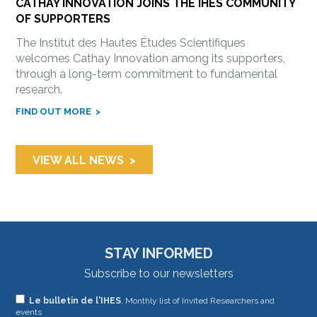
CATHAY INNOVATION JOINS THE IHES COMMUNITY
OF SUPPORTERS
The Institut des Hautes Études Scientifiques
welcomes Cathay Innovation among its supporters,
through a long-term commitment to fundamental
research.
FIND OUT MORE
VIEW ALL NEWS
STAY INFORMED
Subscribe to our newsletters
If
Le bulletin de l'IHES
, Monthly list of Invited Researchers and
events
you