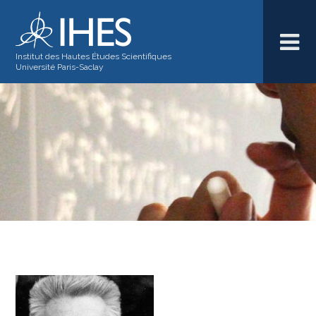
Institut des Hautes Études Scientifiques
Université Paris-Saclay