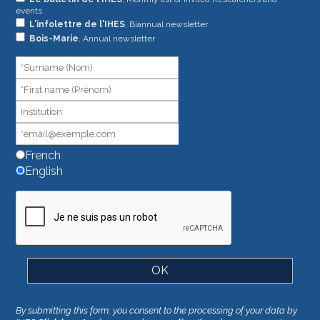
events
you
L'infolettre de l'IHES
, Biannual newsletter
are
Bois-Marie
, Annual newsletter
human,
leave
this
field
blank.
French
English
By submitting this form, you consent to the processing of your data by