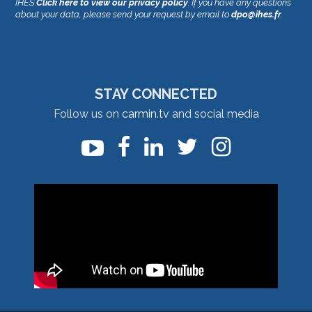
IHES.
Click here to view our privacy policy
. If you have any questions
about your data, please send your request by email to
dpo@ihes.fr
.
STAY CONNECTED
Follow us on
carmin.tv
and social media