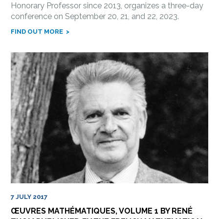
Honorary Professor since 2013, organizes a three-day
conference on September 20, 21, and 22, 2023.
FIND OUT MORE
7 JULY 2017
ŒUVRES MATHÉMATIQUES, VOLUME 1 BY RENÉ