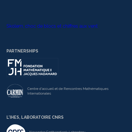
Skolem, choc de blocs et chiffres aux vent
PARTNERSHIPS
Centre d'accueil et de Rencontres Mathématiques
Internationales
L'IHES, LABORATOIRE CNRS
Alexander Grothendieck Laboratory