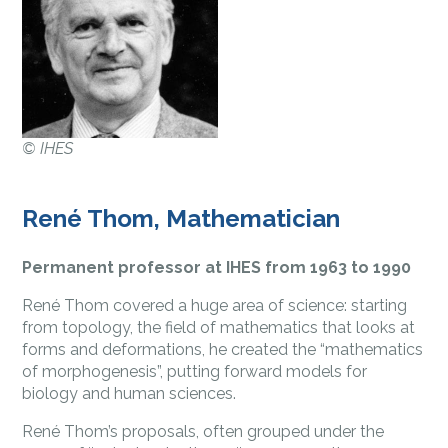
©
IHES
René Thom, Mathematician
Permanent professor at IHES from 1963 to 1990
René Thom covered a huge area of science: starting
from topology, the field of mathematics that looks at
forms and deformations, he created the “mathematics
of morphogenesis”, putting forward models for
biology and human sciences.
René Thom’s proposals, often grouped under the