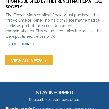
THOM PUBLISHED BY THE FRENCH MATHEMATICAL
SOCIETY
The French Mathematical Society just published the
first volume of René Thom’s complete mathematical
works as part of the series Documents
mathématiques. This volume contains the articles that
were published before 1960.
FIND OUT MORE
VIEW ALL NEWS
STAY INFORMED
Subscribe to our newsletters
If
Le bulletin de l'IHES
, Monthly list of Invited Researchers and