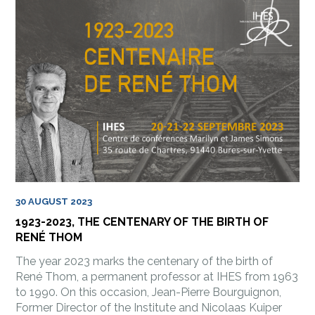
30 AUGUST 2023
1923-2023, THE CENTENARY OF THE BIRTH OF
RENÉ THOM
The year 2023 marks the centenary of the birth of
René Thom, a permanent professor at IHES from 1963
to 1990. On this occasion, Jean-Pierre Bourguignon,
Former Director of the Institute and Nicolaas Kuiper