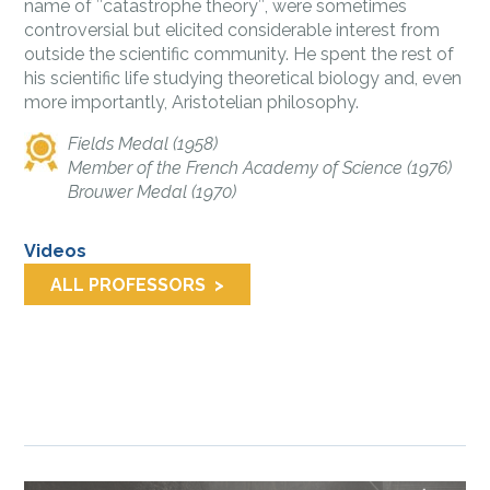
name of ″catastrophe theory″, were sometimes
controversial but elicited considerable interest from
outside the scient­ific community. He spent the rest of
his scientific life studying theoretical biology and, even
more importantly, Aristotelian philosophy.
Fields Medal (1958)
Member of the French Academy of Science (1976)
Brouwer Medal (1970)
Videos
ALL PROFESSORS