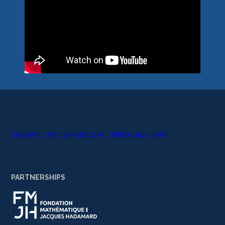
Skolem, choc de blocs et chiffres aux vent
PARTNERSHIPS