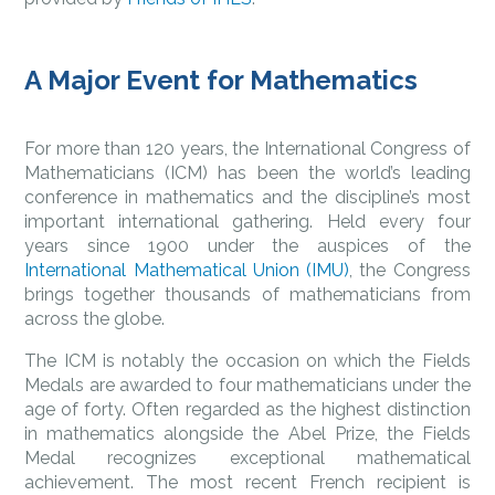
A Major Event for Mathematics
For more than 120 years, the International Congress of
Mathematicians (ICM) has been the world’s leading
conference in mathematics and the discipline’s most
important international gathering. Held every four
years since 1900 under the auspices of the
International Mathematical Union (IMU)
, the Congress
brings together thousands of mathematicians from
across the globe.
The ICM is notably the occasion on which the Fields
Medals are awarded to four mathematicians under the
age of forty. Often regarded as the highest distinction
in mathematics alongside the Abel Prize, the Fields
Medal recognizes exceptional mathematical
achievement. The most recent French recipient is