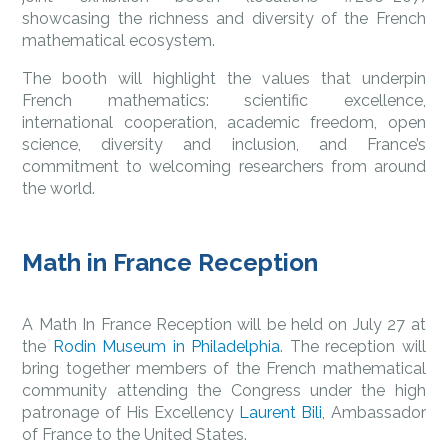
showcasing the richness and diversity of the French
mathematical ecosystem.
The booth will highlight the values that underpin
French mathematics: scientific excellence,
international cooperation, academic freedom, open
science, diversity and inclusion, and France’s
commitment to welcoming researchers from around
the world.
Math in France Reception
A Math In France Reception will be held on July 27 at
the
Rodin Museum in Philadelphia
. The reception will
bring together members of the French mathematical
community attending the Congress under the high
patronage of His Excellency
Laurent Bili
, Ambassador
of France to the United States.