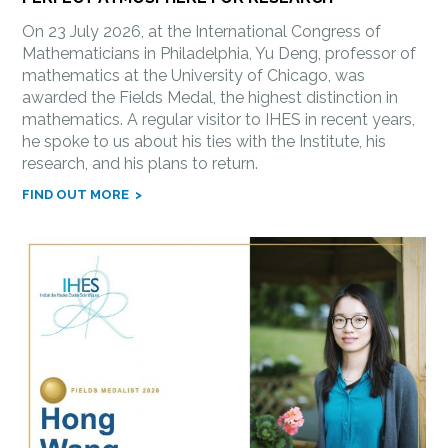
On 23 July 2026, at the International Congress of
Mathematicians in Philadelphia, Yu Deng, professor of
mathematics at the University of Chicago, was
awarded the Fields Medal, the highest distinction in
mathematics. A regular visitor to IHES in recent years,
he spoke to us about his ties with the Institute, his
research, and his plans to return.
FIND OUT MORE