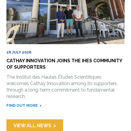
18 JULY 2026
CATHAY INNOVATION JOINS THE IHES COMMUNITY
OF SUPPORTERS
The Institut des Hautes Études Scientifiques
welcomes Cathay Innovation among its supporters,
through a long-term commitment to fundamental
research.
FIND OUT MORE
VIEW ALL NEWS