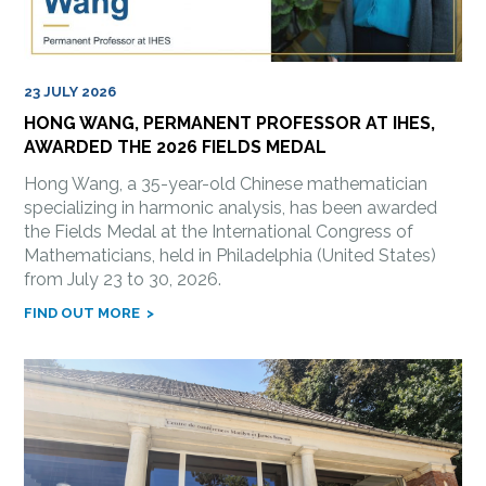
23 JULY 2026
HONG WANG, PERMANENT PROFESSOR AT IHES,
AWARDED THE 2026 FIELDS MEDAL
Hong Wang, a 35-year-old Chinese mathematician
specializing in harmonic analysis, has been awarded
the Fields Medal at the International Congress of
Mathematicians, held in Philadelphia (United States)
from July 23 to 30, 2026.
FIND OUT MORE