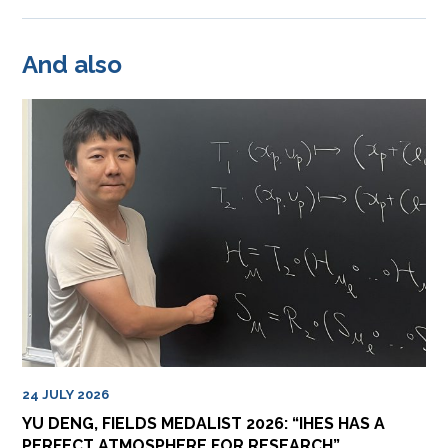
And also
24 JULY 2026
YU DENG, FIELDS MEDALIST 2026: “IHES HAS A
PERFECT ATMOSPHERE FOR RESEARCH”