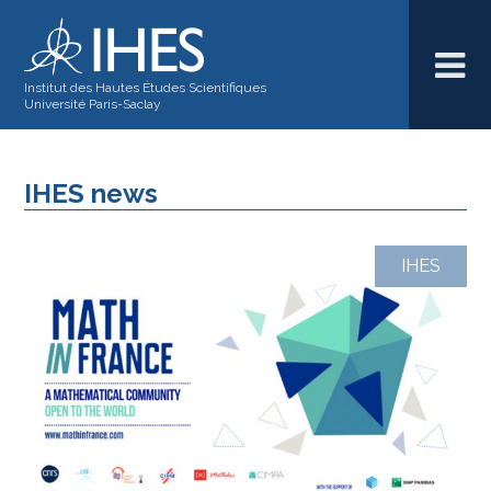
Institut des Hautes Études Scientifiques
Université Paris-Saclay
IHES news
IHES