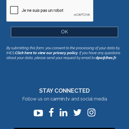
By submitting this form, you consent to the processing of your data by
IHES.
Click here to view our privacy policy
. If you have any questions
about your data, please send your request by email to
dpo@ihes.fr
.
STAY CONNECTED
Follow us on
carmin.tv
and social media