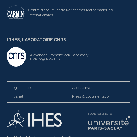
Centre d'accueil et de Rencontres Mathématiques
Internationales
L'IHES, LABORATOIRE CNRS
Alexander Grothendieck Laboratory
UMR 9009 CNRS-IHES
Legal notices
Access map
Intranet
Press & documentation
FOUNDING MEMBER OF