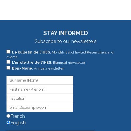
STAY INFORMED
Subscribe to our newsletters
If
Le bulletin de l'IHES
, Monthly list of Invited Researchers and
events
you
L'infolettre de l'IHES
, Biannual newsletter
are
Bois-Marie
, Annual newsletter
human,
leave
this
field
blank.
French
English