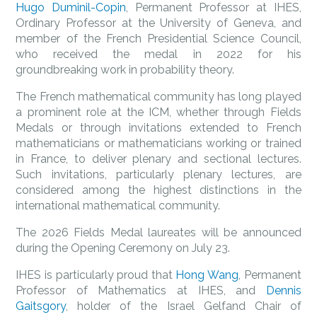
Hugo Duminil-Copin
, Permanent Professor at IHES,
Ordinary Professor at the University of Geneva, and
member of the French Presidential Science Council,
who received the medal in 2022 for his
groundbreaking work in probability theory.
The French mathematical community has long played
a prominent role at the ICM, whether through Fields
Medals or through invitations extended to French
mathematicians or mathematicians working or trained
in France, to deliver plenary and sectional lectures.
Such invitations, particularly plenary lectures, are
considered among the highest distinctions in the
international mathematical community.
The 2026 Fields Medal laureates will be announced
during the Opening Ceremony on July 23.
IHES is particularly proud that
Hong Wang
, Permanent
Professor of Mathematics at IHES, and
Dennis
Gaitsgory
, holder of the Israel Gelfand Chair of