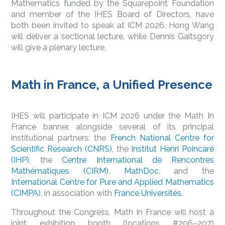
Mathematics funded by the Squarepoint Foundation
and member of the IHES Board of Directors, have
both been invited to speak at ICM 2026. Hong Wang
will deliver a sectional lecture, while Dennis Gaitsgory
will give a plenary lecture.
Math in France, a Unified Presence
IHES will participate in ICM 2026 under the Math In
France banner, alongside several of its principal
institutional partners: the
French National Centre for
Scientific Research (CNRS)
, the
Institut Henri Poincaré
(IHP)
, the
Centre International de Rencontres
Mathématiques (CIRM)
,
MathDoc
, and the
International Centre for Pure and Applied Mathematics
(CIMPA)
, in association with
France Universités
.
Throughout the Congress, Math In France will host a
joint exhibition booth (locations #206–207)