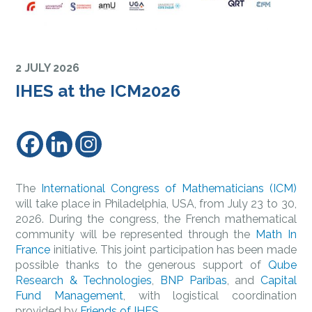
2 JULY 2026
IHES at the ICM2026
The
International Congress of Mathematicians (ICM)
will take place in Philadelphia, USA, from July 23 to 30,
2026. During the congress, the French mathematical
community will be represented through the
Math In
France
initiative. This joint participation has been made
possible thanks to the generous support of
Qube
Research & Technologies
,
BNP Paribas
, and
Capital
Fund Management
, with logistical coordination
provided by
Friends of IHES
.