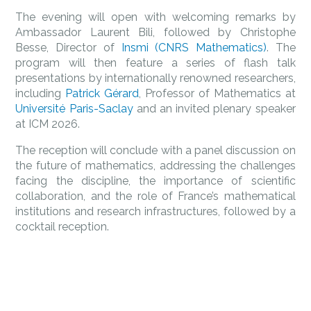
The evening will open with welcoming remarks by
Ambassador Laurent Bili, followed by Christophe
Besse, Director of
Insmi (CNRS Mathematics)
. The
program will then feature a series of flash talk
presentations by internationally renowned researchers,
including
Patrick Gérard
, Professor of Mathematics at
Université Paris-Saclay
and an invited plenary speaker
at ICM 2026.
The reception will conclude with a panel discussion on
the future of mathematics, addressing the challenges
facing the discipline, the importance of scientific
collaboration, and the role of France’s mathematical
institutions and research infrastructures, followed by a
cocktail reception.