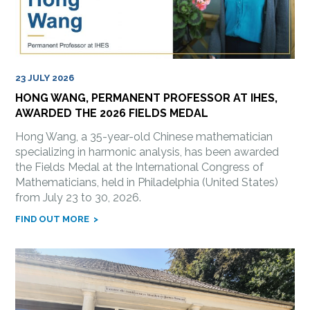
23 JULY 2026
HONG WANG, PERMANENT PROFESSOR AT IHES,
AWARDED THE 2026 FIELDS MEDAL
Hong Wang, a 35-year-old Chinese mathematician
specializing in harmonic analysis, has been awarded
the Fields Medal at the International Congress of
Mathematicians, held in Philadelphia (United States)
from July 23 to 30, 2026.
FIND OUT MORE