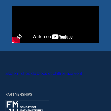
Skolem, choc de blocs et chiffres aux vent
PARTNERSHIPS