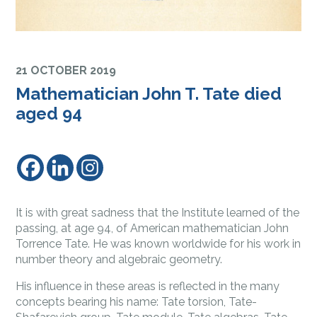
21 OCTOBER 2019
Mathematician John T. Tate died
aged 94
It is with great sadness that the Institute learned of the
passing, at age 94, of American mathematician John
Torrence Tate. He was known worldwide for his work in
number theory and algebraic geometry.
His influence in these areas is reflected in the many
concepts bearing his name: Tate torsion, Tate-