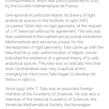
correspondence, which was partly published in 2015
by the Société mathématique de France.
One episode in particular relates his theory of rigid
analytical spaces to the Institute. In 1962 IHES
circulated Tate’s text on rigid geometry, at the request
of J.-P. Serre but without his agreement. The text was
then published in the mathematical journal
Inventiones
Mathematicae
and served as a basis for the
development of rigid geometry. Tate came up with the
idea that his p-adic uniformization of elliptic curves
indicated the existence of a general theory of p-adic
analytical spaces. This idea was so radically new that
even Grothendieck was very sceptical at first,
changing his mind once Tate began to develop his
theory in 1961 [1].
Since 1992 John T. Tate was an associate foreign
member of the Academy of Sciences. He was also a
member of the National Academy of Sciences, the
American Mathematical Society, the Norwegian