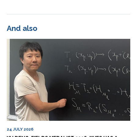
And also
24 JULY 2026