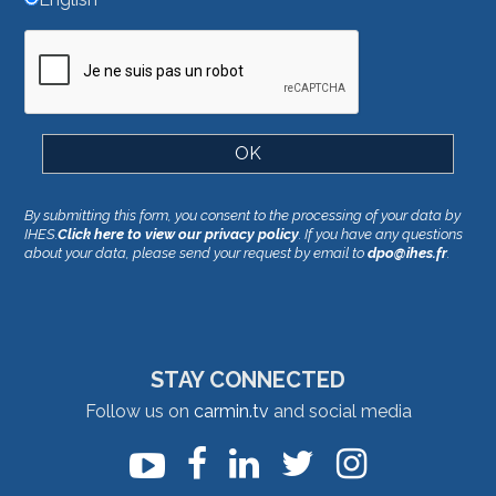
By submitting this form, you consent to the processing of your data by
IHES.
Click here to view our privacy policy
. If you have any questions
about your data, please send your request by email to
dpo@ihes.fr
.
STAY CONNECTED
Follow us on
carmin.tv
and social media