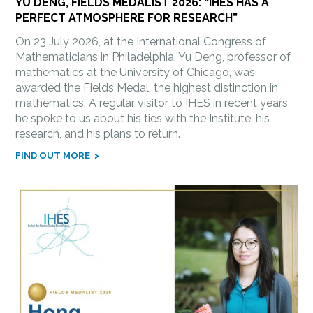
YU DENG, FIELDS MEDALIST 2026: “IHES HAS A
PERFECT ATMOSPHERE FOR RESEARCH”
On 23 July 2026, at the International Congress of
Mathematicians in Philadelphia, Yu Deng, professor of
mathematics at the University of Chicago, was
awarded the Fields Medal, the highest distinction in
mathematics. A regular visitor to IHES in recent years,
he spoke to us about his ties with the Institute, his
research, and his plans to return.
FIND OUT MORE