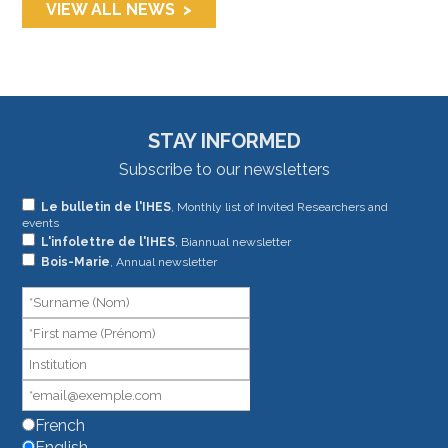
VIEW ALL NEWS
STAY INFORMED
Subscribe to our newsletters
If
Le bulletin de l'IHES
, Monthly list of Invited Researchers and
events
you
L'infolettre de l'IHES
, Biannual newsletter
are
Bois-Marie
, Annual newsletter
human,
leave
this
field
blank.
French
English