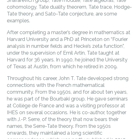
Shafarevich group, Tate module, Tate algebras, Tate
cohomology, Tate duality theorem, Tate trace, Hodge-
Tate theory, and Sato-Tate conjecture, are some
examples.
After completing a master’s degree in mathematics at
Harvard University and a PhD at Princeton on “Fourier
analysis in number fields and Hecke’s zeta function”,
under the supervision of Emil Artin, Tate taught at
Harvard for 36 years. In 1990, he joined the University
of Texas at Austin, from which he retired in 2009.
Throughout his career, John T. Tate developed strong
connections with the French mathematical
community. From the 1950s, and for about ten years,
he was part of the Bourbaki group. He gave seminars
at Collège de France and was a visiting professor at
IHES on several occasions. He is co-author, together
with J.-P. Serre, of the theory that now bears their
names, the Serre-Tate theory. From the 1950s
onwards, they maintained a long scientific