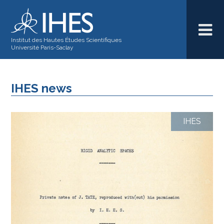
Institut des Hautes Études Scientifiques
Université Paris-Saclay
IHES news
IHES