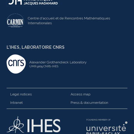
Centre d'accueil et de Rencontres Mathématiques
Internationales
L'IHES, LABORATOIRE CNRS
Alexander Grothendieck Laboratory
UMR 9009 CNRS-IHES
Legal notices
Access map
Intranet
Press & documentation
FOUNDING MEMBER OF