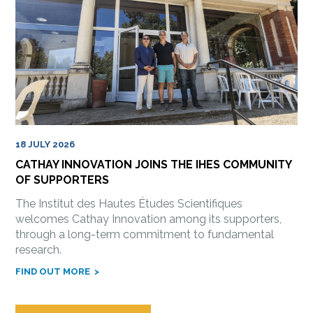
18 JULY 2026
CATHAY INNOVATION JOINS THE IHES COMMUNITY
OF SUPPORTERS
The Institut des Hautes Études Scientifiques
welcomes Cathay Innovation among its supporters,
through a long-term commitment to fundamental
research.
FIND OUT MORE