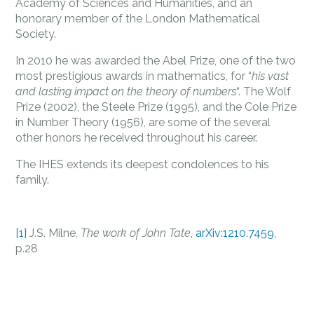
Academy of Sciences and Humanities, and an
honorary member of the London Mathematical
Society.
In 2010 he was awarded the Abel Prize, one of the two
most prestigious awards in mathematics, for “
his vast
and lasting impact on the theory of numbers
“. The Wolf
Prize (2002), the Steele Prize (1995), and the Cole Prize
in Number Theory (1956), are some of the several
other honors he received throughout his career.
The IHES extends its deepest condolences to his
family.
[1]
J.S. Milne,
The work of John Tate
,
arXiv:1210.7459
,
p.28